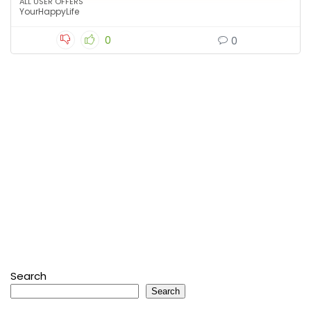
ALL USER OFFERS
YourHappyLife
0
0
Search
Search