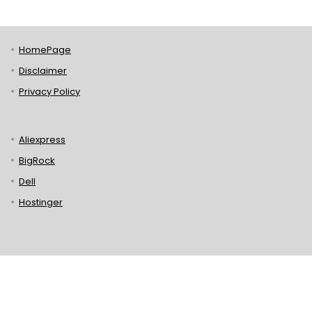
HomePage
Disclaimer
Privacy Policy
Aliexpress
BigRock
Dell
Hostinger
Lenovo
Puma
Norton