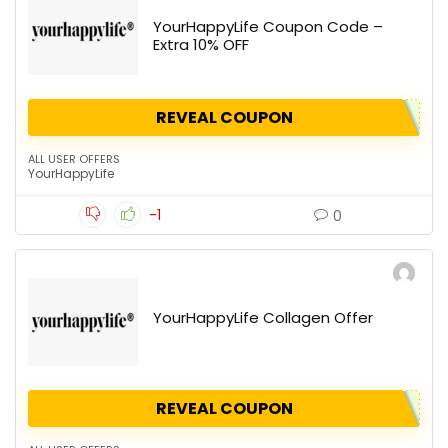
YourHappyLife Coupon Code –
Extra 10% OFF
REVEAL COUPON
ALL USER OFFERS
YourHappyLife
-1
0
YourHappyLife Collagen Offer
REVEAL COUPON