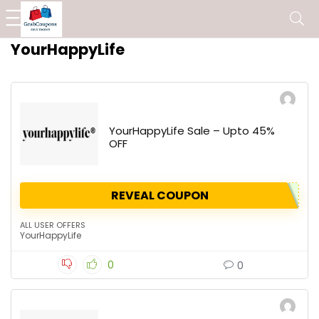
YourHappyLife
YourHappyLife Sale – Upto 45%
OFF
REVEAL COUPON
ALL USER OFFERS
YourHappyLife
0
0