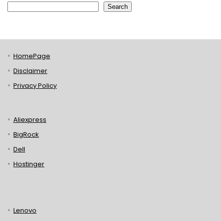
Search
HomePage
Disclaimer
Privacy Policy
Aliexpress
BigRock
Dell
Hostinger
Lenovo