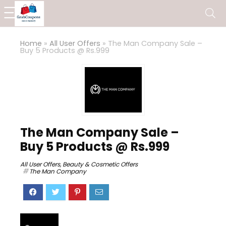
Home
»
All User Offers
»
The Man Company Sale –
Buy 5 Products @ Rs.999
The Man Company Sale –
Buy 5 Products @ Rs.999
All User Offers
,
Beauty & Cosmetic Offers
The Man Company