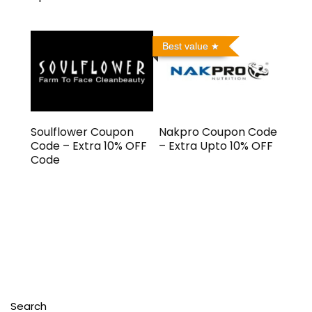
Best value
Soulflower Coupon
Nakpro Coupon Code
Code – Extra 10% OFF
– Extra Upto 10% OFF
Code
Search