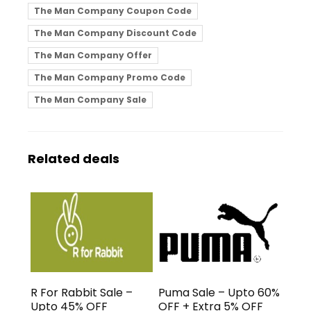
The Man Company Coupon Code
The Man Company Discount Code
The Man Company Offer
The Man Company Promo Code
The Man Company Sale
Related deals
R For Rabbit Sale –
Puma Sale – Upto 60%
Upto 45% OFF
OFF + Extra 5% OFF