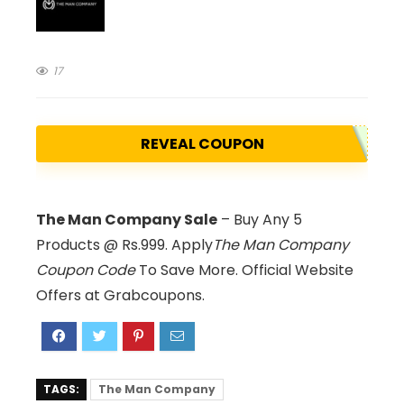
17
REVEAL COUPON
The Man Company Sale
– Buy Any 5
Products @ Rs.999. Apply
The Man Company
Coupon Code
To Save More. Official Website
Offers at Grabcoupons.
TAGS:
The Man Company