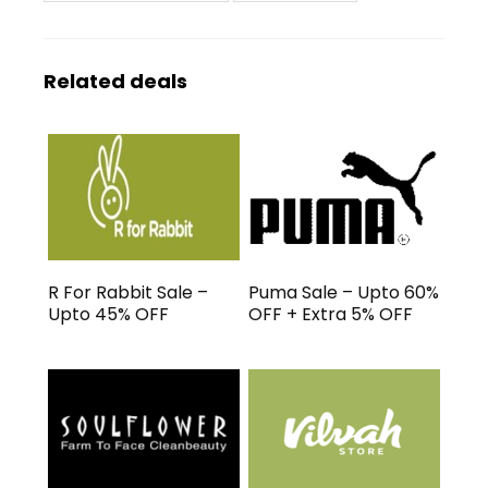
Related deals
R For Rabbit Sale –
Puma Sale – Upto 60%
Upto 45% OFF
OFF + Extra 5% OFF