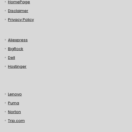
HomePage
Disclaimer
Privacy Policy
Aliexpress
BigRock
Dell
Hostinger
Lenovo
Puma
Norton
Trip.com