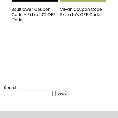
Soulflower Coupon
Vilvah Coupon Code –
Code – Extra 10% OFF
Extra 15% OFF Code
Code
Search
Search