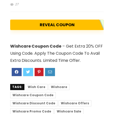
27
REVEAL COUPON
Wishcare Coupon Code
– Get Extra 20% OFF
Using Code. Apply The Coupon Code To Avail
Extra Discounts. Limited Time Offer.
TAGS:
Wish Care
Wishcare
Wishcare Coupon Code
Wishcare Discount Code
Wishcare Offers
Wishcare Promo Code
Wishcare Sale