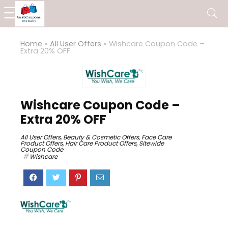
Home
»
All User Offers
»
Wishcare Coupon Code –
Extra 20% OFF
Wishcare Coupon Code –
Extra 20% OFF
All User Offers
,
Beauty & Cosmetic Offers
,
Face Care
Product Offers
,
Hair Care Product Offers
,
Sitewide
Coupon Code
Wishcare