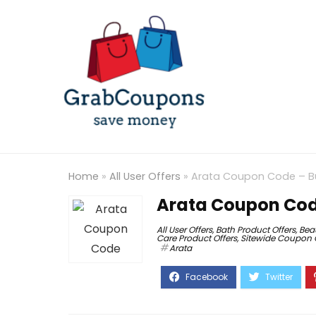
Home
»
All User Offers
»
Arata Coupon Code – Buy
Arata Coupon Code
All User Offers
,
Bath Product Offers
,
Bea
Care Product Offers
,
Sitewide Coupon
Arata