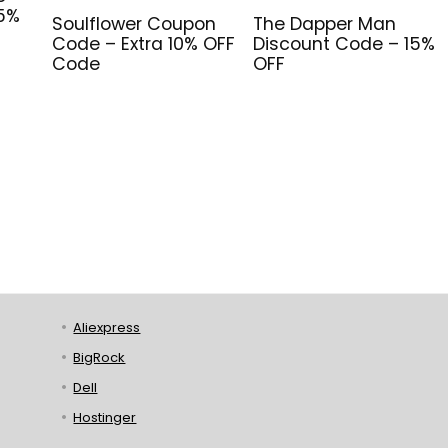
 5%
Soulflower Coupon
The Dapper Man
Code – Extra 10% OFF
Discount Code – 15%
Code
OFF
Aliexpress
BigRock
Dell
Hostinger