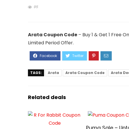
95
Arata Coupon Code
– Buy 1 & Get 1 Free O
Limited Period Offer.
TAGS:
Arata
Arata Coupon Code
Arata De
Related deals
Puma Sale – Upt