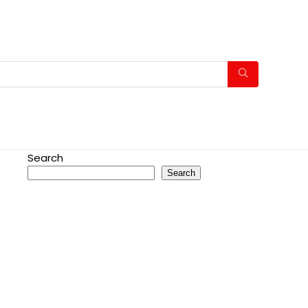
Search
Search