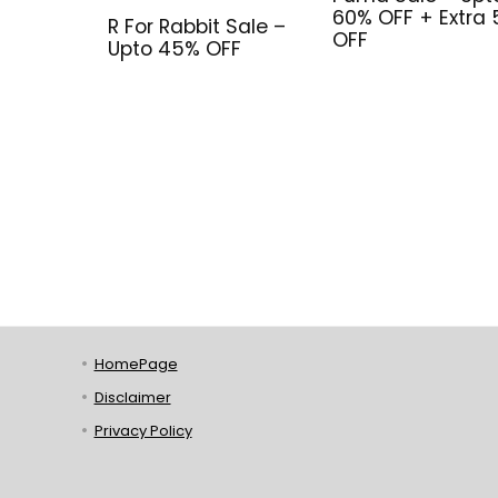
60% OFF + Extra
R For Rabbit Sale –
OFF
Upto 45% OFF
HomePage
Disclaimer
Privacy Policy