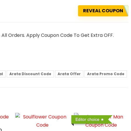
REVEAL COUPON
n All Orders. Apply Coupon Code To Get Extra OFF.
al
Arata Discount Code
Arata Offer
Arata Promo Code
Editor choice
o