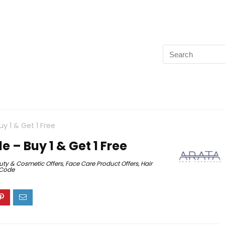
 1 & Get 1 Free
 – Buy 1 & Get 1 Free
uty & Cosmetic Offers
,
Face Care Product Offers
,
Hair
 Code