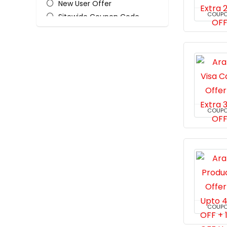
New User Offer
COUP
Sitewide Coupon Code
All categories
COUP
COUP