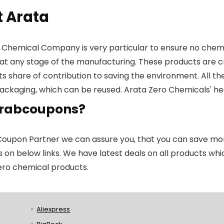
 Arata
 Chemical Company is very particular to ensure no chemica
at any stage of the manufacturing. These products are cr
its share of contribution to saving the environment. All 
ackaging, which can be reused. Arata Zero Chemicals' hea
rabcoupons?
Coupon Partner we can assure you, that you can save mone
s on below links. We have latest deals on all products which
ero chemical products.
Aliexpress