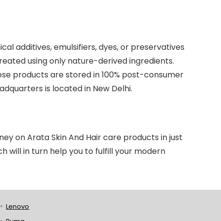
l additives, emulsifiers, dyes, or preservatives
eated using only nature-derived ingredients.
these products are stored in 100% post-consumer
dquarters is located in New Delhi.
y on Arata Skin And Hair care products in just
 will in turn help you to fulfill your modern
Lenovo