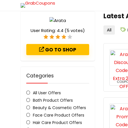
Latest
All
User Rating:
4.4
(
5
votes)
GO TO SHOP
Categories
COUP
All User Offers
Bath Product Offers
Beauty & Cosmetic Offers
Face Care Product Offers
Hair Care Product Offers