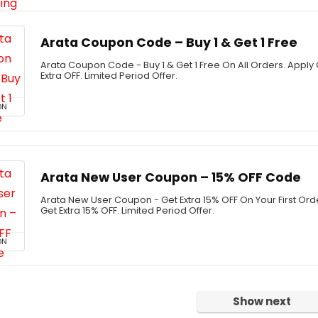
Arata Coupon Code – Buy 1 & Get 1 Free
Arata Coupon Code - Buy 1 & Get 1 Free On All Orders. App
Extra OFF. Limited Period Offer.
ON
Arata New User Coupon – 15% OFF Code
Arata New User Coupon - Get Extra 15% OFF On Your First Or
Get Extra 15% OFF. Limited Period Offer.
ON
Show next