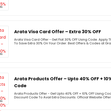
ON
Arata Visa Card Offer – Extra 30% OFF
Arata Visa Card Offer - Get Flat 30% OFF Using Code. Apply
To Save Extra 30% On Your Order. Best Offers & Codes at G
ON
Arata Products Offer – Upto 40% OFF + 10
Code
Arata Products Offer - Get Upto 40% OFF + 10% OFF Using Co
Discount Code To Avail Extra Discounts. Official Website Offer
ON