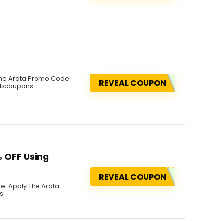
 The Arata Promo Code
REVEAL COUPON
rabcoupons.
% OFF Using
REVEAL COUPON
de. Apply The Arata
s.