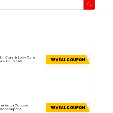
Skin Care & Body Care
REVEAL COUPON
ew Hours Left.
 The Arata Coupon
REVEAL COUPON
 Grabcoupons.