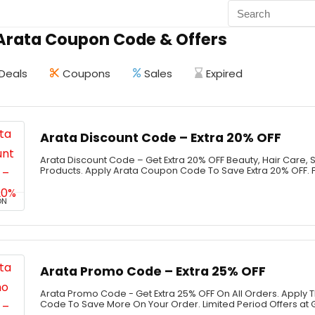
 Arata Coupon Code & Offers
Deals
Coupons
Sales
Expired
Arata Discount Code – Extra 20% OFF
Arata Discount Code – Get Extra 20% OFF Beauty, Hair Care, 
Products. Apply Arata Coupon Code To Save Extra 20% OFF. F
ON
Arata Promo Code – Extra 25% OFF
Arata Promo Code - Get Extra 25% OFF On All Orders. Apply
Code To Save More On Your Order. Limited Period Offers at