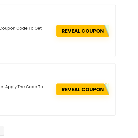
ly Coupon Code To Get
REVEAL COUPON
der. Apply The Code To
REVEAL COUPON