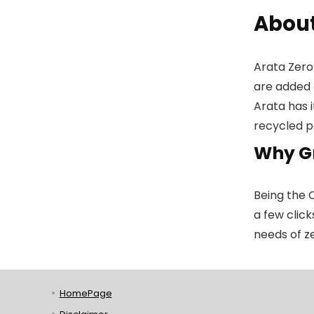
About
Arata Zero
are added 
Arata has 
recycled p
Why G
Being the 
a few click
needs of z
HomePage