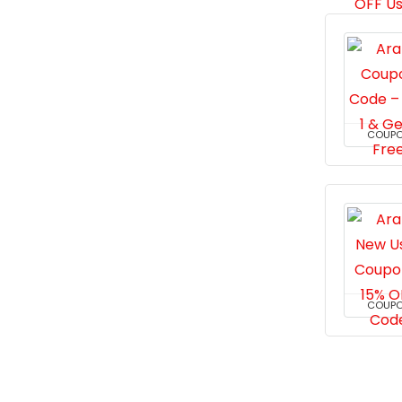
COUP
COUP