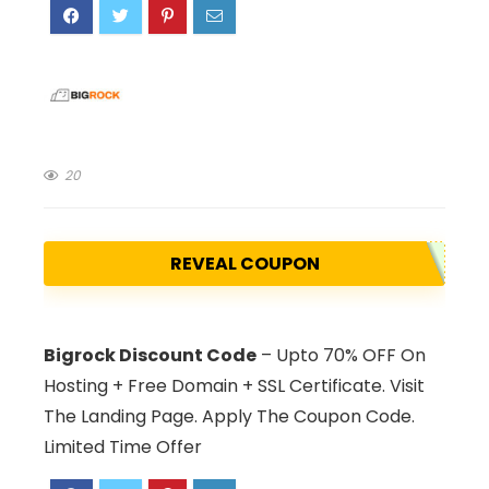
20
REVEAL COUPON
Bigrock Discount Code
– Upto 70% OFF On
Hosting + Free Domain + SSL Certificate. Visit
The Landing Page. Apply The Coupon Code.
Limited Time Offer