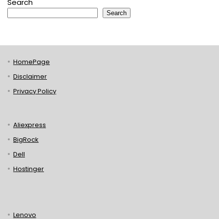
Search
Search
HomePage
Disclaimer
Privacy Policy
Aliexpress
BigRock
Dell
Hostinger
Lenovo