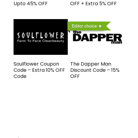
Upto 45% OFF
OFF + Extra 5% OFF
Editor choice
Soulflower Coupon
The Dapper Man
Code – Extra 10% OFF
Discount Code – 15%
Code
OFF