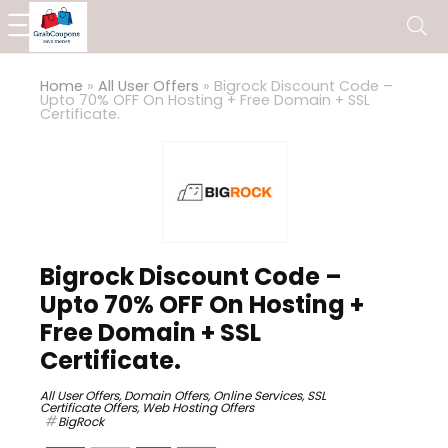
Home
»
All User Offers
»
Bigrock Discount Code –
Upto 70% OFF On Hosting + Free Domain + SSL
Certificate.
Bigrock Discount Code –
Upto 70% OFF On Hosting +
Free Domain + SSL
Certificate.
All User Offers
,
Domain Offers
,
Online Services
,
SSL
Certificate Offers
,
Web Hosting Offers
BigRock