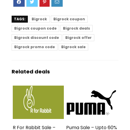
TAGS:
Bigrock
Bigrock coupon
Bigrock coupon code
Bigrock deals
Bigrock discount code
Bigrock offer
Bigrock promo code
Bigrock sale
Related deals
R For Rabbit Sale –
Puma Sale – Upto 60%