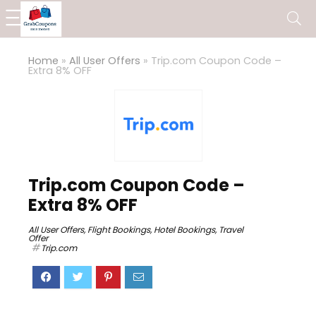
Home
»
All User Offers
»
Trip.com Coupon Code –
Extra 8% OFF
Trip.com Coupon Code –
Extra 8% OFF
All User Offers
,
Flight Bookings
,
Hotel Bookings
,
Travel
Offer
Trip.com