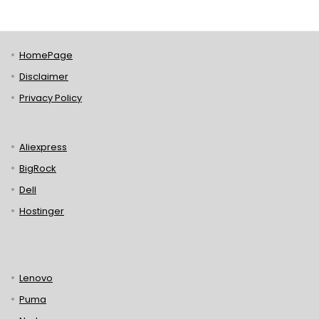
HomePage
Disclaimer
Privacy Policy
Aliexpress
BigRock
Dell
Hostinger
Lenovo
Puma