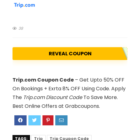
38
REVEAL COUPON
Trip.com Coupon Code
– Get Upto 50% OFF
On Bookings + Exrta 8% OFF Using Code. Apply
The
Trip.com Discount Code
To Save More.
Best Online Offers at Grabcoupons.
TAGS:
Trip
Trip Coupon Code