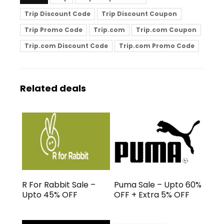
Trip Discount Code
Trip Discount Coupon
Trip Promo Code
Trip.com
Trip.com Coupon
Trip.com Discount Code
Trip.com Promo Code
Related deals
R For Rabbit Sale –
Puma Sale – Upto 60%
Upto 45% OFF
OFF + Extra 5% OFF