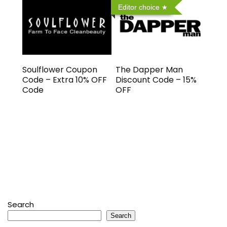
Editor choice
Soulflower Coupon
The Dapper Man
Code – Extra 10% OFF
Discount Code – 15%
Code
OFF
Search
Search