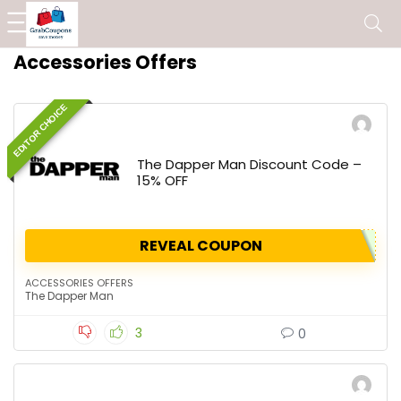
Accessories Offers
EDITOR CHOICE
The Dapper Man Discount Code –
15% OFF
REVEAL COUPON
ACCESSORIES OFFERS
The Dapper Man
3
0