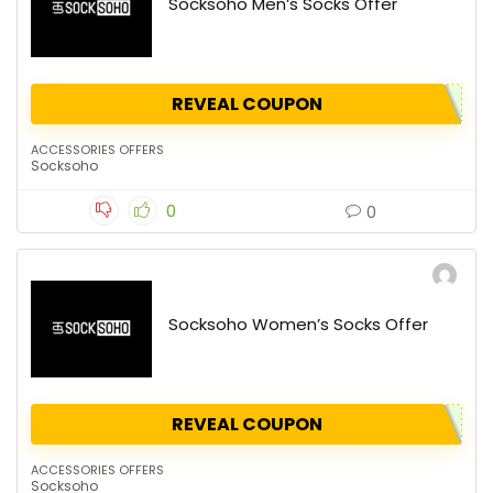
Socksoho Men’s Socks Offer
REVEAL COUPON
ACCESSORIES OFFERS
Socksoho
0
0
Socksoho Women’s Socks Offer
REVEAL COUPON
ACCESSORIES OFFERS
Socksoho