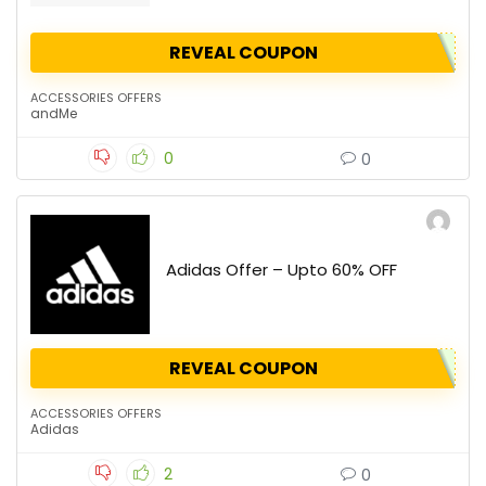
REVEAL COUPON
ACCESSORIES OFFERS
andMe
0
0
Adidas Offer – Upto 60% OFF
REVEAL COUPON
ACCESSORIES OFFERS
Adidas
2
0