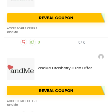
REVEAL COUPON
ACCESSORIES OFFERS
andMe
0
0
andMe Cranberry Juice Offer
REVEAL COUPON
ACCESSORIES OFFERS
andMe