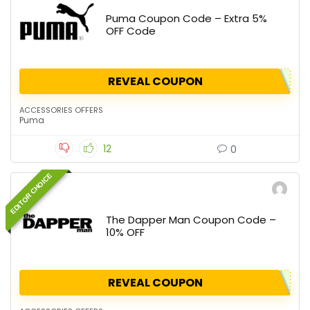
Puma Coupon Code – Extra 5%
OFF Code
REVEAL COUPON
ACCESSORIES OFFERS
Puma
12
0
EDITOR CHOICE
The Dapper Man Coupon Code –
10% OFF
REVEAL COUPON