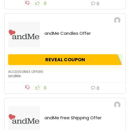
0
0
andMe Candles Offer
REVEAL COUPON
ACCESSORIES OFFERS
andMe
0
0
andMe Free Shipping Offer