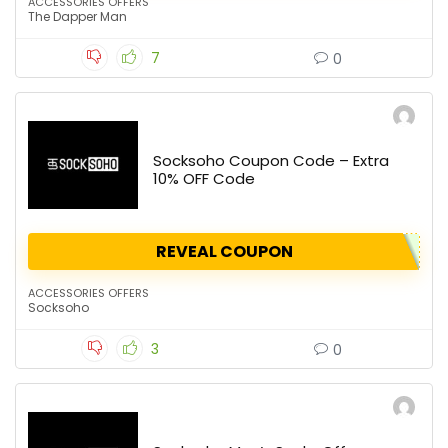
ACCESSORIES OFFERS
The Dapper Man
7
0
Socksoho Coupon Code – Extra
10% OFF Code
REVEAL COUPON
ACCESSORIES OFFERS
Socksoho
3
0