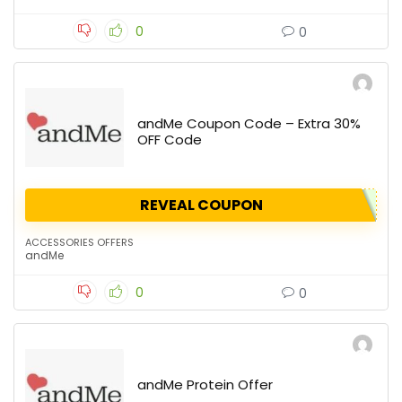
0
0
andMe Coupon Code – Extra 30%
OFF Code
REVEAL COUPON
ACCESSORIES OFFERS
andMe
0
0
andMe Protein Offer