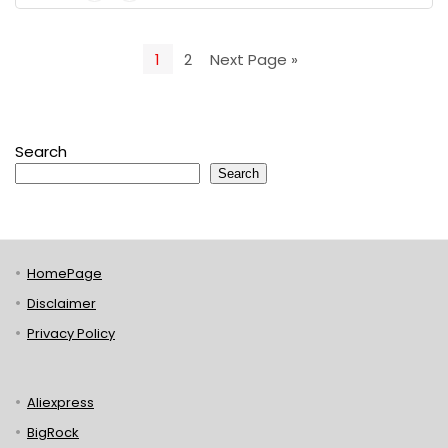
1
2
Next Page »
Search
Search
HomePage
Disclaimer
Privacy Policy
Aliexpress
BigRock