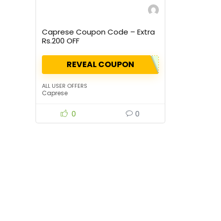
Caprese Coupon Code – Extra
Rs.200 OFF
REVEAL COUPON
ALL USER OFFERS
Caprese
0
0