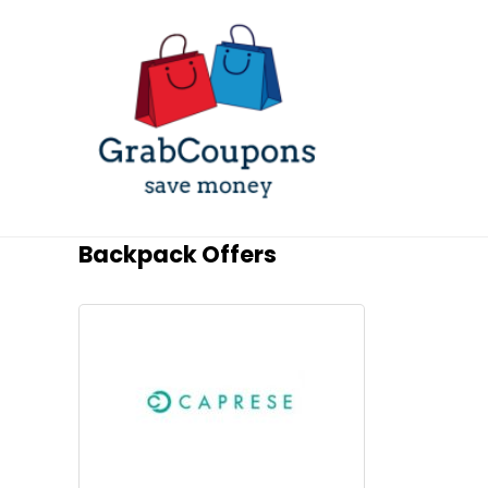
Backpack Offers