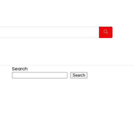
Search
Search