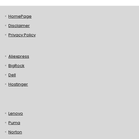
HomePage
Disclaimer
Privacy Policy
Aliexpress
BigRock
Dell
Hostinger
Lenovo
Puma
Norton