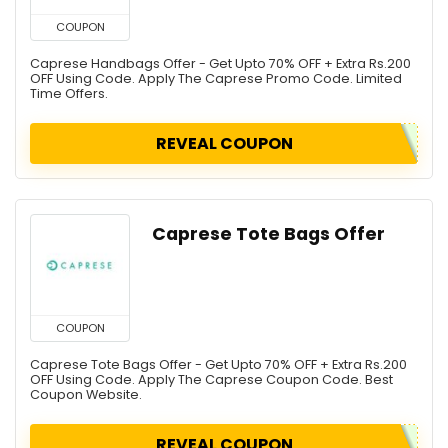
COUPON
Caprese Handbags Offer - Get Upto 70% OFF + Extra Rs.200
OFF Using Code. Apply The Caprese Promo Code. Limited
Time Offers.
REVEAL COUPON
Caprese Tote Bags Offer
COUPON
Caprese Tote Bags Offer - Get Upto 70% OFF + Extra Rs.200
OFF Using Code. Apply The Caprese Coupon Code. Best
Coupon Website.
REVEAL COUPON