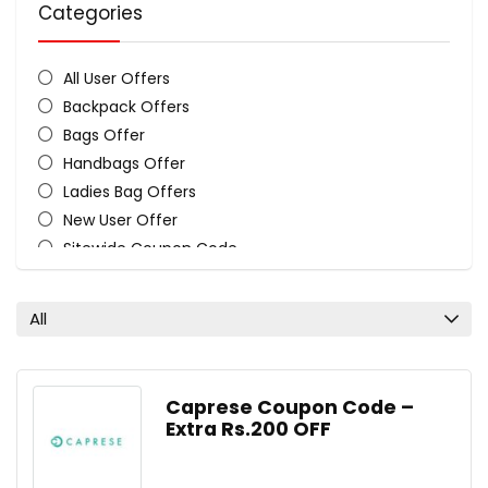
Categories
All User Offers
Backpack Offers
Bags Offer
Handbags Offer
Ladies Bag Offers
New User Offer
Sitewide Coupon Code
Travel Bag Offers
All categories
All
Caprese Coupon Code –
Extra Rs.200 OFF