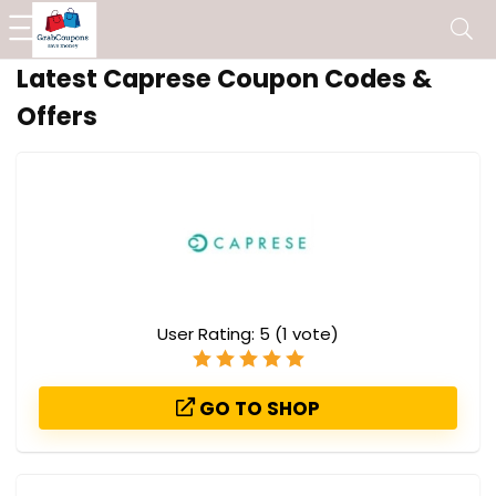
Latest Caprese Coupon Codes &
Offers
User Rating:
5
(
1
vote)
GO TO SHOP