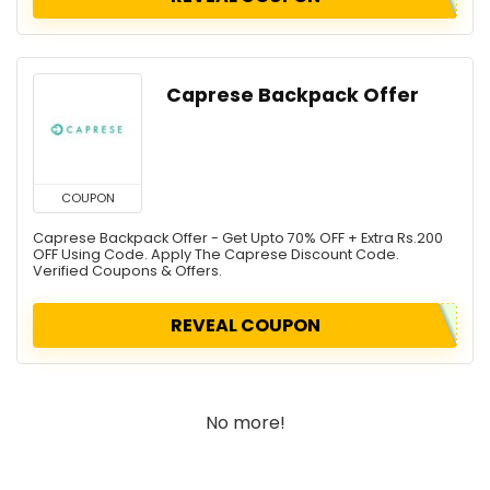
Caprese Backpack Offer
COUPON
Caprese Backpack Offer - Get Upto 70% OFF + Extra Rs.200
OFF Using Code. Apply The Caprese Discount Code.
Verified Coupons & Offers.
REVEAL COUPON
No more!