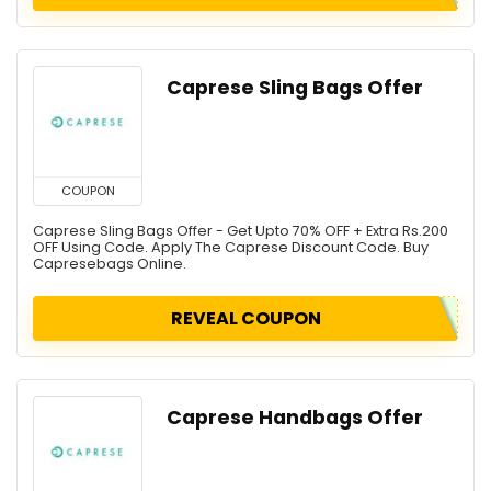
Caprese Sling Bags Offer
COUPON
Caprese Sling Bags Offer - Get Upto 70% OFF + Extra Rs.200
OFF Using Code. Apply The Caprese Discount Code. Buy
Capresebags Online.
REVEAL COUPON
Caprese Handbags Offer