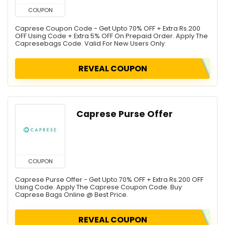
COUPON
Caprese Coupon Code - Get Upto 70% OFF + Extra Rs.200
OFF Using Code + Extra 5% OFF On Prepaid Order. Apply The
Capresebags Code. Valid For New Users Only.
REVEAL COUPON
Caprese Purse Offer
COUPON
Caprese Purse Offer - Get Upto 70% OFF + Extra Rs.200 OFF
Using Code. Apply The Caprese Coupon Code. Buy
Caprese Bags Online @ Best Price.
REVEAL COUPON