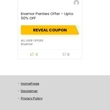
Enamor Panties Offer – Upto
50% OFF
REVEAL COUPON
ALL USER OFFERS
Enamor
0
0
HomePage
Disclaimer
Privacy Policy