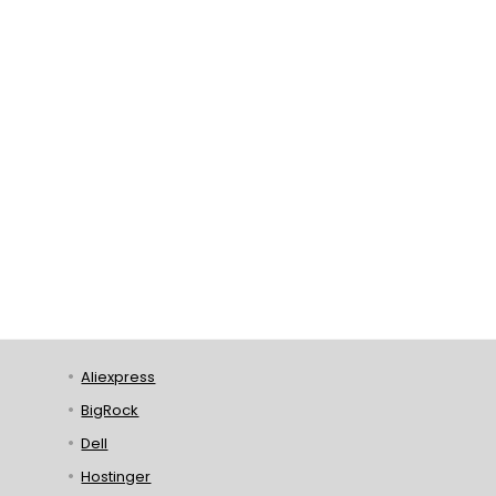
Aliexpress
BigRock
Dell
Hostinger