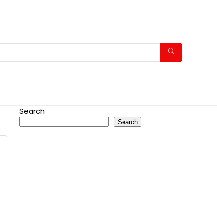
Search
Search