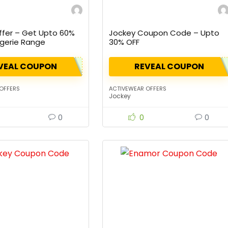
fer – Get Upto 60%
Jockey Coupon Code – Upto
ngerie Range
30% OFF
VEAL COUPON
REVEAL COUPON
OFFERS
ACTIVEWEAR OFFERS
Jockey
0
0
0