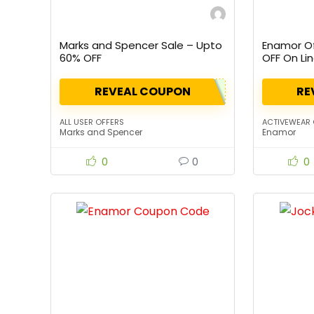
Marks and Spencer Sale – Upto
Enamor Of
60% OFF
OFF On Li
REVEAL COUPON
RE
ALL USER OFFERS
ACTIVEWEAR 
Marks and Spencer
Enamor
0
0
0