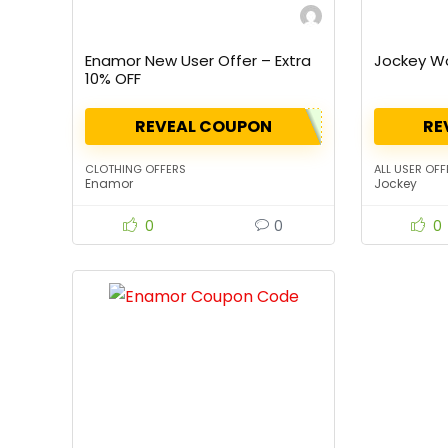
Enamor New User Offer – Extra
Jockey W
10% OFF
REVEAL COUPON
RE
CLOTHING OFFERS
ALL USER OFF
Enamor
Jockey
0
0
0