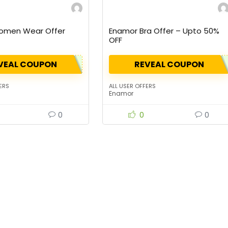
omen Wear Offer
Enamor Bra Offer – Upto 50%
OFF
VEAL COUPON
REVEAL COUPON
ERS
ALL USER OFFERS
Enamor
0
0
0