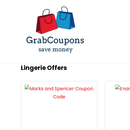
Lingerie Offers