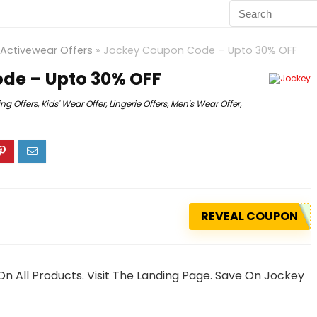
Activewear Offers
»
Jockey Coupon Code – Upto 30% OFF
de – Upto 30% OFF
ing Offers
,
Kids' Wear Offer
,
Lingerie Offers
,
Men's Wear Offer
,
REVEAL COUPON
n All Products. Visit The Landing Page. Save On Jockey