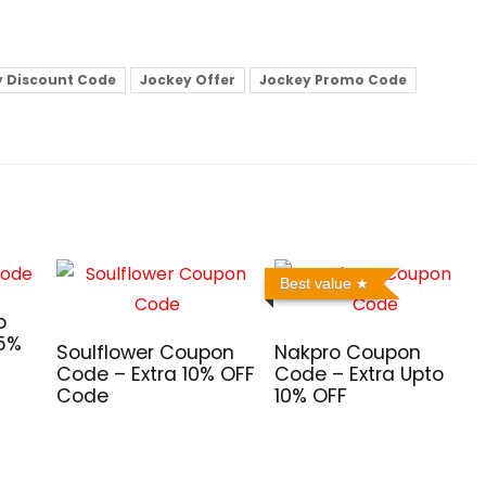
y Discount Code
Jockey Offer
Jockey Promo Code
Best value
o
 5%
Soulflower Coupon
Nakpro Coupon
Code – Extra 10% OFF
Code – Extra Upto
Code
10% OFF