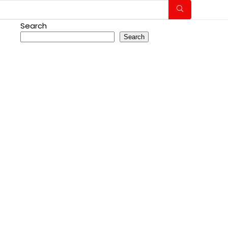
Search
Search