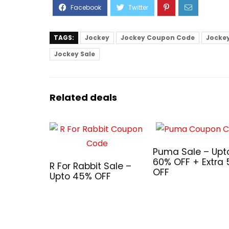
TAGS:
Jockey
Jockey Coupon Code
Jocke
Jockey Sale
Related deals
Puma Sale – Upt
60% OFF + Extra
R For Rabbit Sale –
OFF
Upto 45% OFF