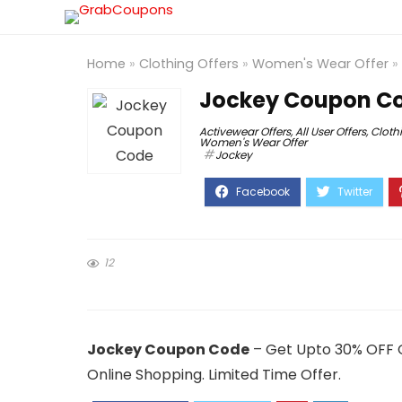
Home
»
Clothing Offers
»
Women's Wear Offer
»
Jockey Coupon Co
Activewear Offers
,
All User Offers
,
Cloth
Women's Wear Offer
Jockey
12
Jockey Coupon Code
– Get Upto 30% OFF O
Online Shopping. Limited Time Offer.