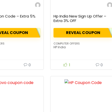
on Code – Extra 5%
Hp India New Sign Up Offer –
Extra 3% OFF
VEAL COUPON
REVEAL COUPON
ERS
COMPUTER OFFERS
HP India
0
1
0