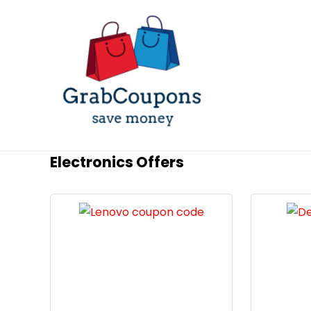
Electronics Offers