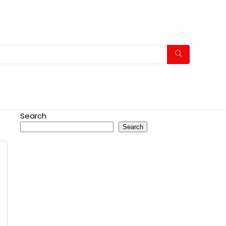
Search
Search