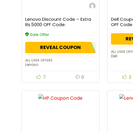
Lenovo Discount Code – Extra
Dell Coup
Rs.5000 OFF Code.
OFF Code
Sale Offer
RE
REVEAL COUPON
ALL USER OFF
Dell
ALL USER OFFERS
Lenovo
7
0
3