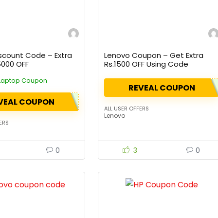
scount Code – Extra
Lenovo Coupon – Get Extra
5000 OFF
Rs.1500 OFF Using Code
Laptop Coupon
REVEAL COUPON
VEAL COUPON
ALL USER OFFERS
Lenovo
ERS
0
3
0