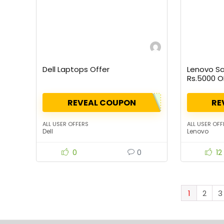
Dell Laptops Offer
Lenovo Sa
Rs.5000 O
Rs.10000)
REVEAL COUPON
RE
ALL USER OFFERS
ALL USER OFF
Dell
Lenovo
0
0
12
1
2
3