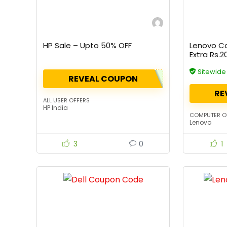
HP Sale – Upto 50% OFF
Lenovo C
Extra Rs.
Sitewid
REVEAL COUPON
RE
ALL USER OFFERS
HP India
COMPUTER O
Lenovo
3
0
1