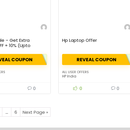
le – Get Extra
Hp Laptop Offer
FF + 10% (Upto
 Cashback
VEAL COUPON
REVEAL COUPON
ERS
ALL USER OFFERS
HP India
0
0
0
…
6
Next Page »