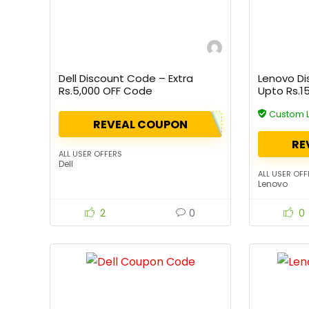
Dell Discount Code – Extra
Lenovo Di
Rs.5,000 OFF Code
Upto Rs.1
Custom 
REVEAL COUPON
RE
ALL USER OFFERS
Dell
ALL USER OFF
Lenovo
2
0
0