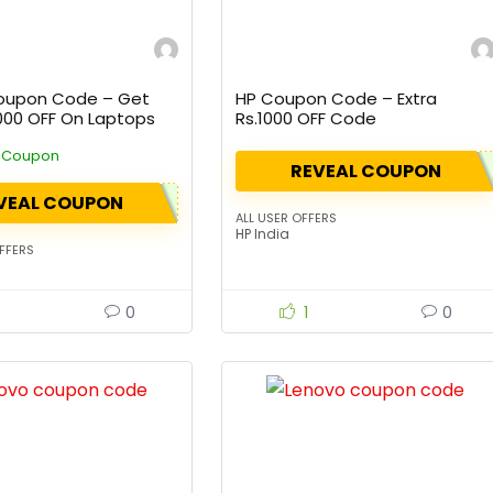
oupon Code – Get
HP Coupon Code – Extra
2000 OFF On Laptops
Rs.1000 OFF Code
e Coupon
REVEAL COUPON
VEAL COUPON
ALL USER OFFERS
HP India
FFERS
0
1
0