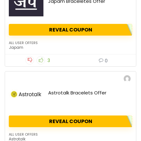
Japam Braceletes Offer
REVEAL COUPON
ALL USER OFFERS
Japam
3
0
Astrotalk Bracelets Offer
REVEAL COUPON
ALL USER OFFERS
Astrotalk