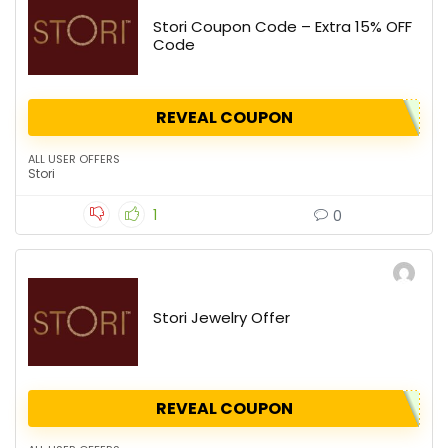
Stori Coupon Code – Extra 15% OFF
Code
REVEAL COUPON
ALL USER OFFERS
Stori
1
0
Stori Jewelry Offer
REVEAL COUPON