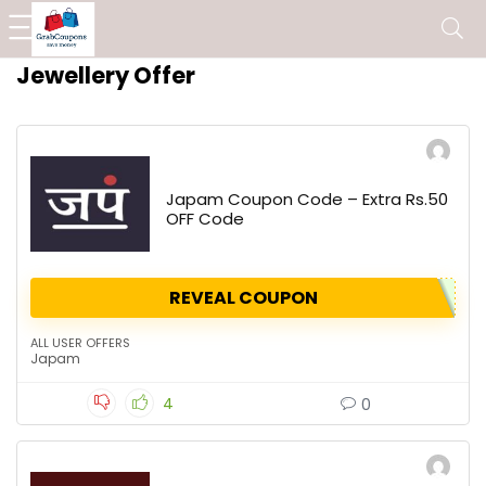
Jewellery Offer
Japam Coupon Code – Extra Rs.50
OFF Code
REVEAL COUPON
ALL USER OFFERS
Japam
4
0