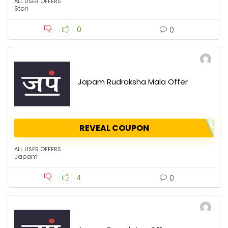
ALL USER OFFERS
Stori
0
0
Japam Rudraksha Mala Offer
REVEAL COUPON
ALL USER OFFERS
Japam
4
0