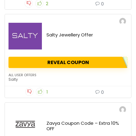
2
0
Salty Jewellery Offer
REVEAL COUPON
ALL USER OFFERS
Salty
1
0
Zavya Coupon Code – Extra 10%
OFF