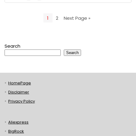
1
2
Next Page »
Search
Search
HomePage
Disclaimer
Privacy Policy
Aliexpress
BigRock