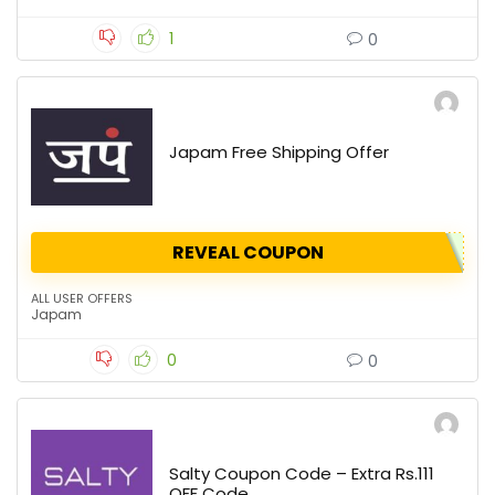
1
0
Japam Free Shipping Offer
REVEAL COUPON
ALL USER OFFERS
Japam
0
0
Salty Coupon Code – Extra Rs.111
OFF Code