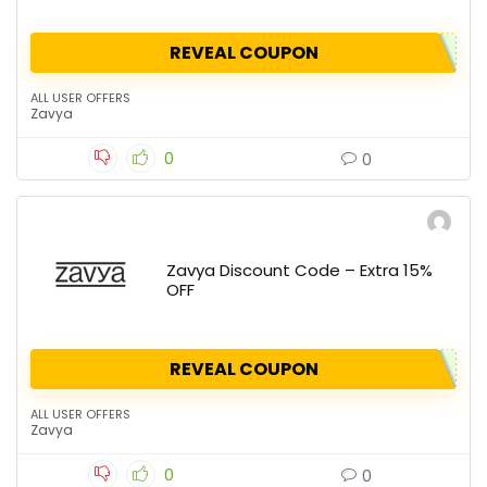
REVEAL COUPON
ALL USER OFFERS
Zavya
0
0
Zavya Discount Code – Extra 15%
OFF
REVEAL COUPON
ALL USER OFFERS
Zavya
0
0