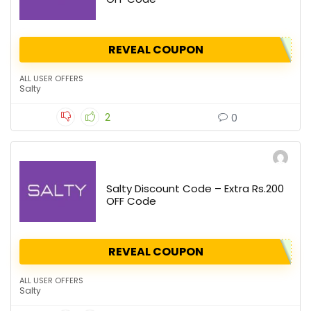
REVEAL COUPON
ALL USER OFFERS
Salty
2
0
Salty Discount Code – Extra Rs.200
OFF Code
REVEAL COUPON
ALL USER OFFERS
Salty