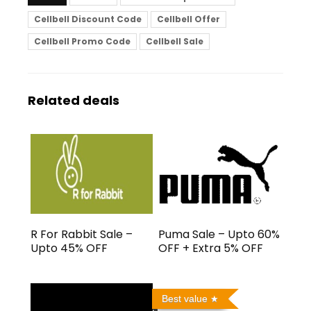
Cellbell Discount Code
Cellbell Offer
Cellbell Promo Code
Cellbell Sale
Related deals
R For Rabbit Sale –
Puma Sale – Upto 60%
Upto 45% OFF
OFF + Extra 5% OFF
Best value