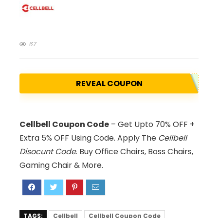
67
REVEAL COUPON
Cellbell Coupon Code
– Get Upto 70% OFF +
Extra 5% OFF Using Code. Apply The
Cellbell
Disocunt Code
. Buy Office Chairs, Boss Chairs,
Gaming Chair & More.
TAGS:
Cellbell
Cellbell Coupon Code