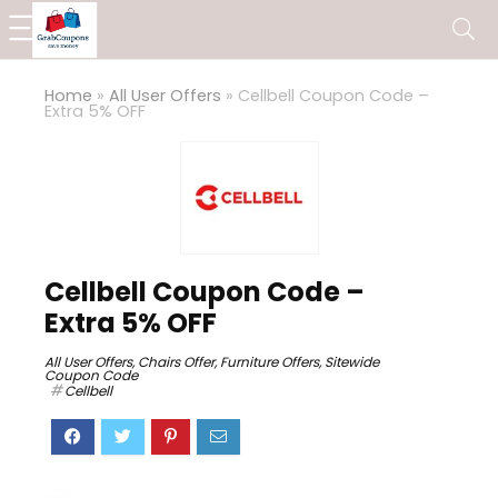
Home
»
All User Offers
»
Cellbell Coupon Code –
Extra 5% OFF
Cellbell Coupon Code –
Extra 5% OFF
All User Offers
,
Chairs Offer
,
Furniture Offers
,
Sitewide
Coupon Code
Cellbell