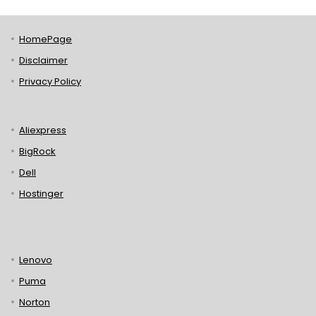
HomePage
Disclaimer
Privacy Policy
Aliexpress
BigRock
Dell
Hostinger
Lenovo
Puma
Norton