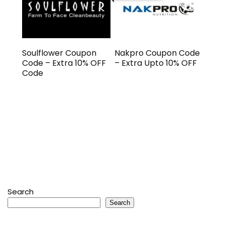
Soulflower Coupon
Nakpro Coupon Code
Code – Extra 10% OFF
– Extra Upto 10% OFF
Code
Search
Search