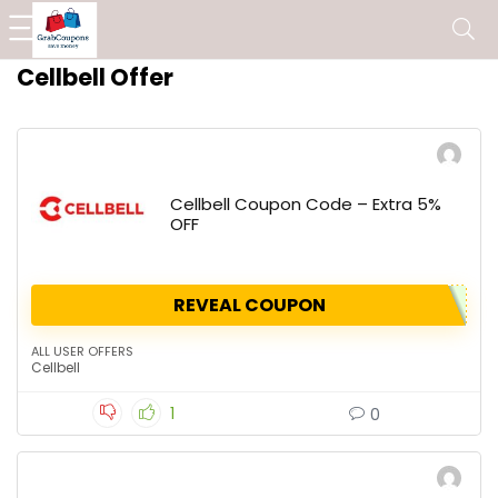
Cellbell Offer
Cellbell Coupon Code – Extra 5%
OFF
REVEAL COUPON
ALL USER OFFERS
Cellbell
1
0