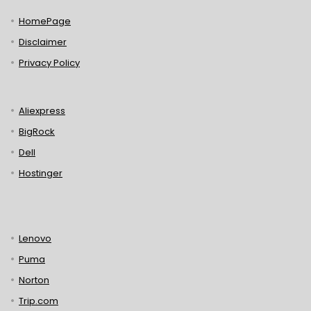
HomePage
Disclaimer
Privacy Policy
Aliexpress
BigRock
Dell
Hostinger
Lenovo
Puma
Norton
Trip.com