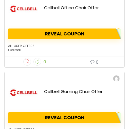
Cellbell Office Chair Offer
REVEAL COUPON
ALL USER OFFERS
Cellbell
0
0
Cellbell Gaming Chair Offer
REVEAL COUPON