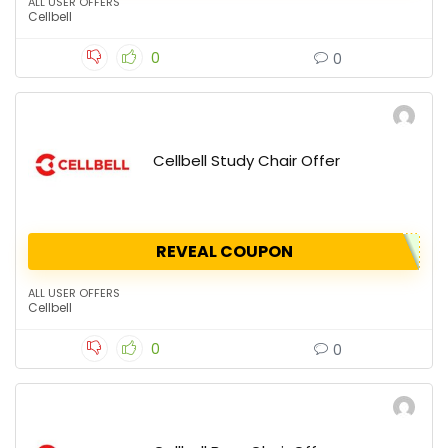
ALL USER OFFERS
Cellbell
0
0
Cellbell Study Chair Offer
REVEAL COUPON
ALL USER OFFERS
Cellbell
0
0