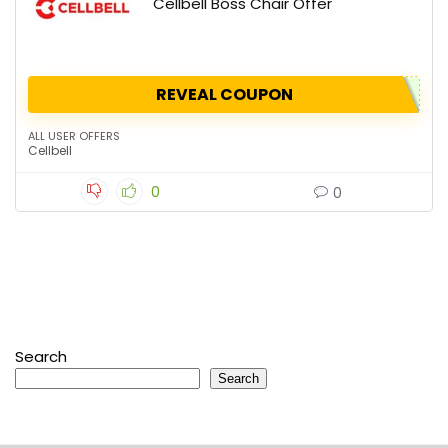
Cellbell Boss Chair Offer
REVEAL COUPON
ALL USER OFFERS
Cellbell
0
0
Search
Search