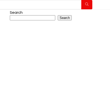
Search
Search