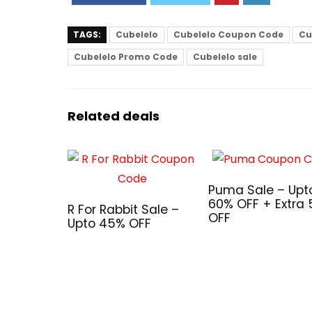
TAGS:
Cubelelo
Cubelelo Coupon Code
Cu
Cubelelo Promo Code
Cubelelo sale
Related deals
Puma Sale – Upt
60% OFF + Extra
R For Rabbit Sale –
OFF
Upto 45% OFF