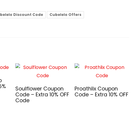
belelo Discount Code
Cubelelo Offers
o
 5%
Soulflower Coupon
Proathlix Coupon
Code – Extra 10% OFF
Code – Extra 10% OFF
Code