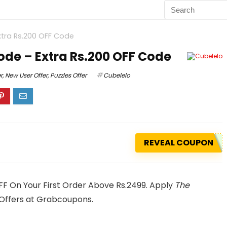
tra Rs.200 OFF Code
de – Extra Rs.200 OFF Code
r
,
New User Offer
,
Puzzles Offer
Cubelelo
REVEAL COUPON
FF On Your First Order Above Rs.2499. Apply
The
Offers at Grabcoupons.