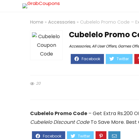
Home
»
Accessories
»
Cubelelo Promo Code – Ex
Cubelelo Promo Co
Accessories
,
All User Offers
,
Games Offe
20
Cubelelo Promo Code
– Get Extra Rs.200 O
Cubelelo Discount Code
To Save More. Best 