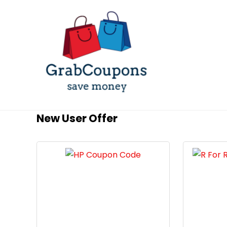
New User Offer