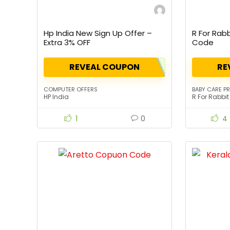
Hp India New Sign Up Offer –
R For Rab
Extra 3% OFF
Code
REVEAL COUPON
RE
COMPUTER OFFERS
BABY CARE P
HP India
R For Rabbit
1
0
4