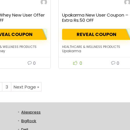
 Whey New User Offer
Upakarma New User Coupon –
FF
Extra Rs.50 OFF
VEAL COUPON
REVEAL COUPON
& WELLNESS PRODUCTS
HEALTHCARE & WELLNESS PRODUCTS
hey
Upakarma
0
0
0
3
Next Page »
Aliexpress
BigRock
Dell