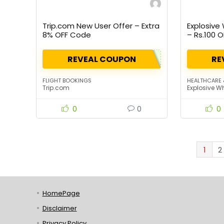
Trip.com New User Offer – Extra
Explosive
8% OFF Code
– Rs.100 O
REVEAL COUPON
RE
FLIGHT BOOKINGS
HEALTHCARE 
Trip.com
Explosive W
0
0
0
1
2
HomePage
Disclaimer
Privacy Policy