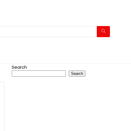
Search
Search