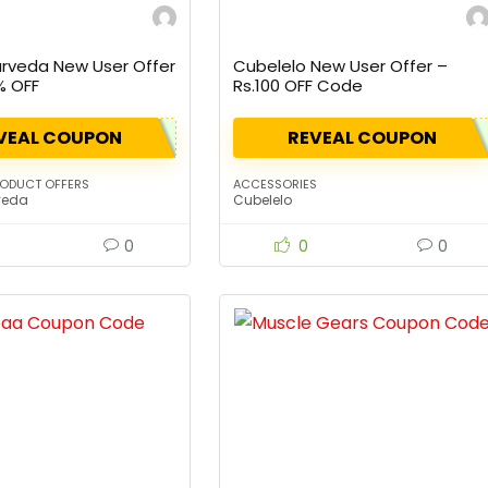
urveda New User Offer
Cubelelo New User Offer –
% OFF
Rs.100 OFF Code
VEAL COUPON
REVEAL COUPON
RODUCT OFFERS
ACCESSORIES
veda
Cubelelo
0
0
0