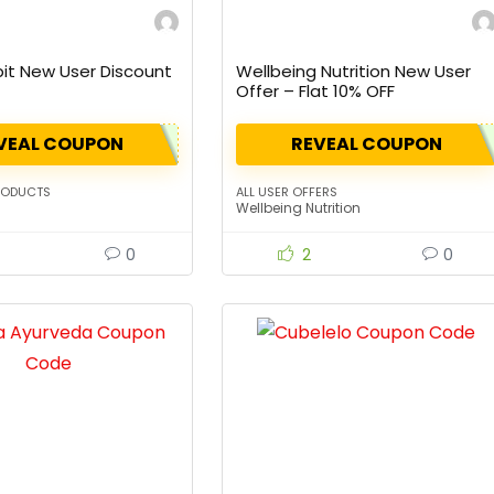
bit New User Discount
Wellbeing Nutrition New User
Offer – Flat 10% OFF
VEAL COUPON
REVEAL COUPON
RODUCTS
ALL USER OFFERS
Wellbeing Nutrition
0
2
0