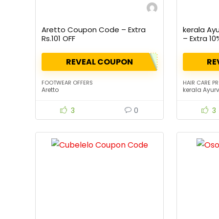
Aretto Coupon Code – Extra
kerala Ay
Rs.101 OFF
– Extra 10
REVEAL COUPON
RE
FOOTWEAR OFFERS
HAIR CARE P
Aretto
kerala Ayur
3
0
3