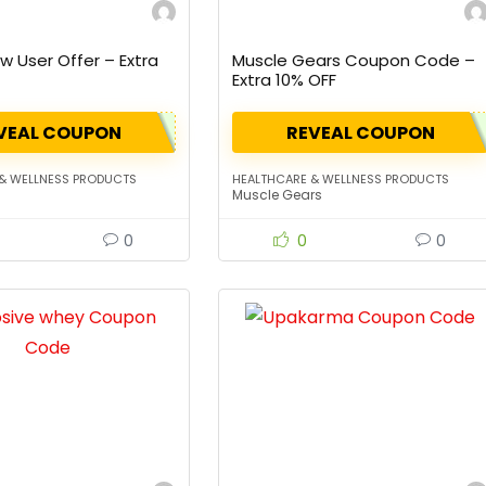
 User Offer – Extra
Muscle Gears Coupon Code –
Extra 10% OFF
VEAL COUPON
REVEAL COUPON
& WELLNESS PRODUCTS
HEALTHCARE & WELLNESS PRODUCTS
Muscle Gears
0
0
0