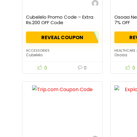
Cubelelo Promo Code – Extra
Osoaa New
Rs.200 OFF Code
7% OFF
REVEAL COUPON
RE
ACCESSORIES
HEALTHCARE 
Cubelelo
Osoaa
0
0
0