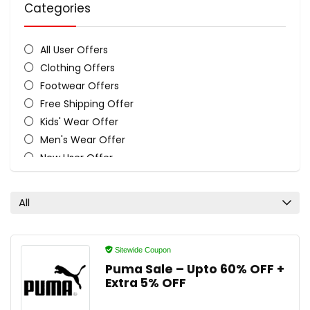
Categories
All User Offers
Clothing Offers
Footwear Offers
Free Shipping Offer
Kids' Wear Offer
Men's Wear Offer
New User Offer
Sitewide Coupon Code
Women's Wear Offer
All
All categories
Sitewide Coupon
Puma Sale – Upto 60% OFF +
Extra 5% OFF