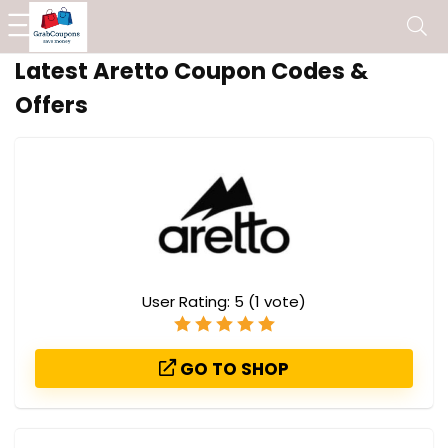
Latest Aretto Coupon Codes &
Offers
User Rating:
5
(
1
vote)
GO TO SHOP