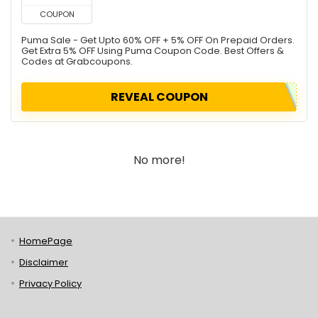
COUPON
Puma Sale - Get Upto 60% OFF + 5% OFF On Prepaid Orders.
Get Extra 5% OFF Using Puma Coupon Code. Best Offers &
Codes at Grabcoupons.
REVEAL COUPON
No more!
HomePage
Disclaimer
Privacy Policy