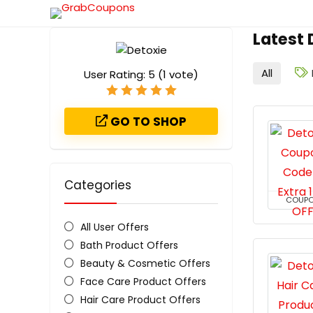
Latest
All
User Rating:
5
(
1
vote)
GO TO SHOP
Categories
COUP
All User Offers
Bath Product Offers
Beauty & Cosmetic Offers
Face Care Product Offers
Hair Care Product Offers