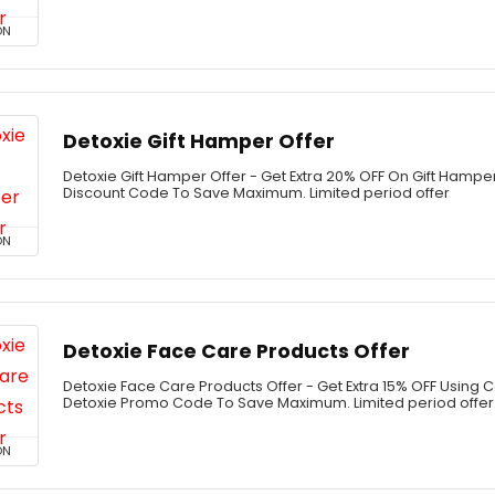
ON
Detoxie Gift Hamper Offer
Detoxie Gift Hamper Offer - Get Extra 20% OFF On Gift Hampe
Discount Code To Save Maximum. Limited period offer
ON
Detoxie Face Care Products Offer
Detoxie Face Care Products Offer - Get Extra 15% OFF Using 
Detoxie Promo Code To Save Maximum. Limited period offer
ON