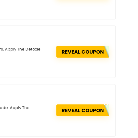
rs. Apply The Detoxie
REVEAL COUPON
Code. Apply The
REVEAL COUPON
.