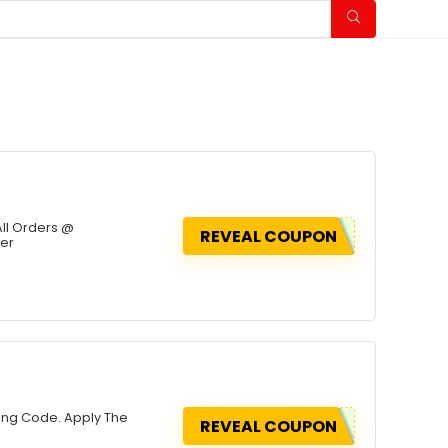
All Orders @
REVEAL COUPON
fer
sing Code. Apply The
REVEAL COUPON