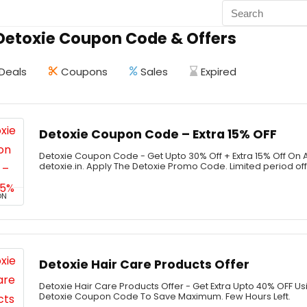
 Detoxie Coupon Code & Offers
Deals
Coupons
Sales
Expired
Detoxie Coupon Code – Extra 15% OFF
Detoxie Coupon Code - Get Upto 30% Off + Extra 15% Off On 
detoxie.in. Apply The Detoxie Promo Code. Limited period of
ON
Detoxie Hair Care Products Offer
Detoxie Hair Care Products Offer - Get Extra Upto 40% OFF U
Detoxie Coupon Code To Save Maximum. Few Hours Left.