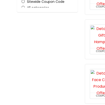
Sitewide Coupon Code
COUP
All categories
COUP
COUP