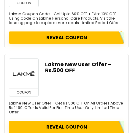
COUPON
Lakme Coupon Code - Get Upto 60% OFF + Extra 10% OFF
Using Code On Lakme Personal Care Products. Visit the
landing page to explore more deals. Limited Period Offer
REVEAL COUPON
Lakme New User Offer –
Rs.500 OFF
COUPON
Lakme New User Offer - Get Rs.500 OFF On All Orders Above
Rs.1499. Offer Is Valid For First Time User Only. Limited Time
Offer.
REVEAL COUPON