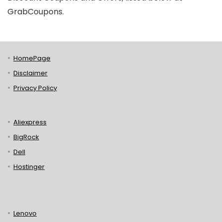
GrabCoupons.
HomePage
Disclaimer
Privacy Policy
Aliexpress
BigRock
Dell
Hostinger
Lenovo