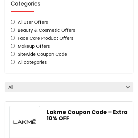
Categories
All User Offers
Beauty & Cosmetic Offers
Face Care Product Offers
Makeup Offers
Sitewide Coupon Code
All categories
All
Lakme Coupon Code – Extra
10% OFF