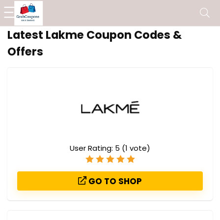
Latest Lakme Coupon Codes &
Offers
User Rating:
5
(
1
vote)
GO TO SHOP