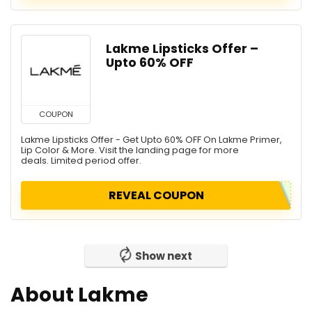
Lakme Lipsticks Offer –
Upto 60% OFF
COUPON
Lakme Lipsticks Offer - Get Upto 60% OFF On Lakme Primer,
Lip Color & More. Visit the landing page for more
deals. Limited period offer.
REVEAL COUPON
Show next
About Lakme