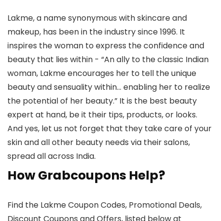
Lakme, a name synonymous with skincare and
makeup, has been in the industry since 1996. It
inspires the woman to express the confidence and
beauty that lies within - “An ally to the classic Indian
woman, Lakme encourages her to tell the unique
beauty and sensuality within… enabling her to realize
the potential of her beauty.” It is the best beauty
expert at hand, be it their tips, products, or looks.
And yes, let us not forget that they take care of your
skin and all other beauty needs via their salons,
spread all across India.
How Grabcoupons Help?
Find the Lakme Coupon Codes, Promotional Deals,
Discount Coupons and Offers, listed below at