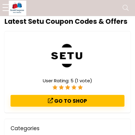
Latest Setu Coupon Codes & Offers
User Rating:
5
(
1
vote)
GO TO SHOP
Categories