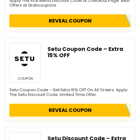
Apply The Ace Blend Discount Code at Checkout Page. Best
Offers at Grabcoupons.
REVEAL COUPON
Setu Coupon Code – Extra
15% OFF
COUPON
Setu Coupon Code - Get Extra 15% OFF On All Orders. Apply
The Setu Discount Code. Limited Time Offer.
REVEAL COUPON
Setu Discount Code – Extra