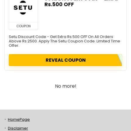
Rs.500 OFF
COUPON
Setu Discount Code - Get Extra Rs.500 OFF On All Orders
Above Rs.2500. Apply The Setu Coupon Code. Limited Time
Offer.
REVEAL COUPON
No more!
HomePage
Disclaimer