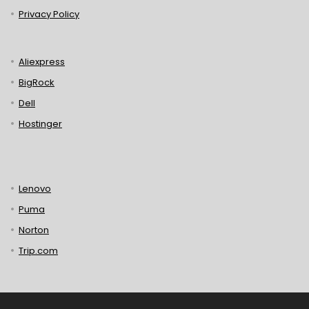
Privacy Policy
Aliexpress
BigRock
Dell
Hostinger
Lenovo
Puma
Norton
Trip.com