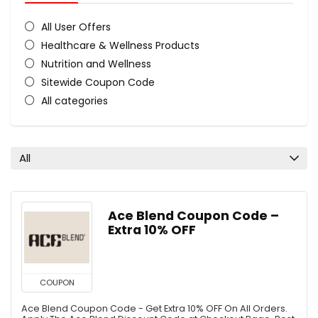
All User Offers
Healthcare & Wellness Products
Nutrition and Wellness
Sitewide Coupon Code
All categories
All
Ace Blend Coupon Code –
Extra 10% OFF
COUPON
Ace Blend Coupon Code - Get Extra 10% OFF On All Orders.