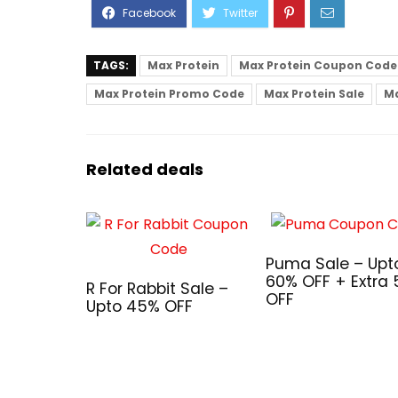
TAGS:
Max Protein
Max Protein Coupon Code
Max Protein Promo Code
Max Protein Sale
Ma
Related deals
Puma Sale – Upt
60% OFF + Extra
R For Rabbit Sale –
OFF
Upto 45% OFF