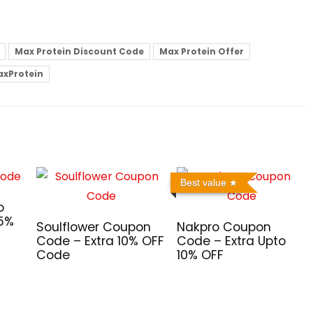
Max Protein Discount Code
Max Protein Offer
xProtein
Best value
o
 5%
Soulflower Coupon
Nakpro Coupon
Code – Extra 10% OFF
Code – Extra Upto
Code
10% OFF