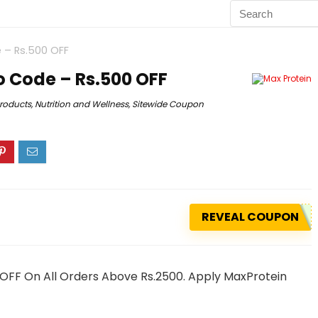
 – Rs.500 OFF
 Code – Rs.500 OFF
Products
,
Nutrition and Wellness
,
Sitewide Coupon
REVEAL COUPON
 OFF On All Orders Above Rs.2500. Apply MaxProtein