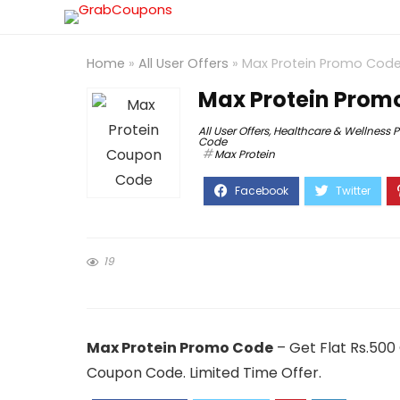
Home
»
All User Offers
»
Max Protein Promo Code
Max Protein Promo
All User Offers
,
Healthcare & Wellness 
Code
Max Protein
19
Max Protein Promo Code
– Get Flat Rs.500
Coupon Code. Limited Time Offer.