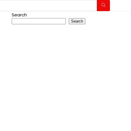
Search
Search