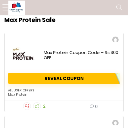
Max Protein Sale
Max Protein Coupon Code – Rs.300
OFF
REVEAL COUPON
ALL USER OFFERS
Max Protein
2
0