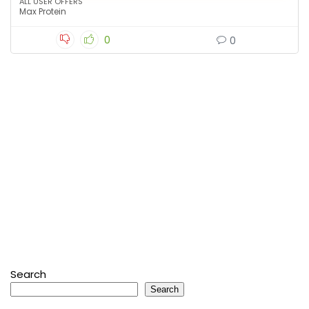
ALL USER OFFERS
Max Protein
0
0
Search
Search