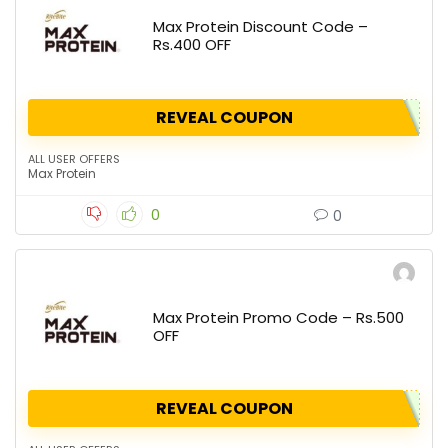
Max Protein Discount Code –
Rs.400 OFF
REVEAL COUPON
ALL USER OFFERS
Max Protein
0
0
Max Protein Promo Code – Rs.500
OFF
REVEAL COUPON