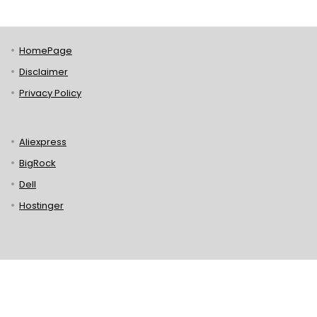
HomePage
Disclaimer
Privacy Policy
Aliexpress
BigRock
Dell
Hostinger
Lenovo
Puma
Norton