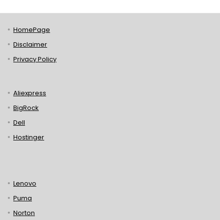
HomePage
Disclaimer
Privacy Policy
Aliexpress
BigRock
Dell
Hostinger
Lenovo
Puma
Norton