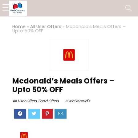
Home
»
All User Offers
»
Mcdonald’s Meals Offers –
Upto 50% OFF
Mcdonald’s Meals Offers –
Upto 50% OFF
All User Offers
,
Food Offers
McDonald's