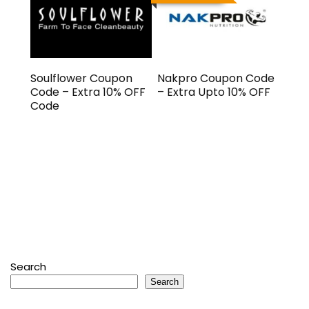
Soulflower Coupon
Nakpro Coupon Code
Code – Extra 10% OFF
– Extra Upto 10% OFF
Code
Search
Search