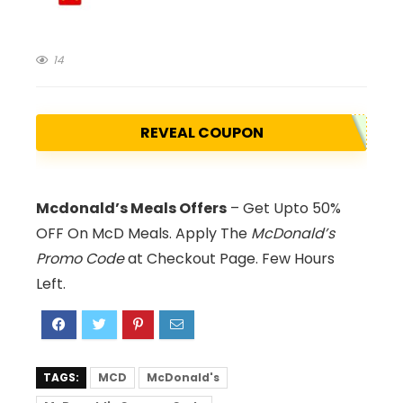
14
REVEAL COUPON
Mcdonald’s Meals Offers
– Get Upto 50%
OFF On McD Meals. Apply The
McDonald’s
Promo Code
at Checkout Page. Few Hours
Left.
TAGS:
MCD
McDonald's