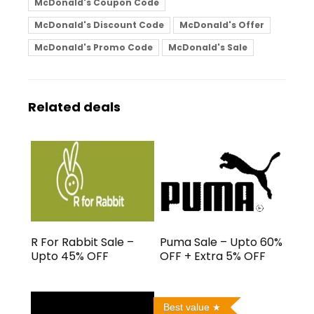
McDonald's Coupon Code
McDonald's Discount Code
McDonald's Offer
McDonald's Promo Code
McDonald's Sale
Related deals
R For Rabbit Sale –
Puma Sale – Upto 60%
Upto 45% OFF
OFF + Extra 5% OFF
Best value