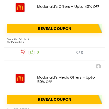
Mcdonald’s Offers – Upto 40% OFF
REVEAL COUPON
ALL USER OFFERS
McDonald's
0
0
Mcdonald’s Meals Offers – Upto
50% OFF
REVEAL COUPON