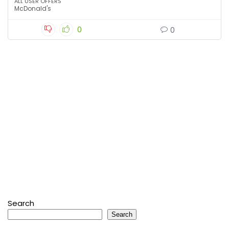
ALL USER OFFERS
McDonald's
0
0
Search
Search