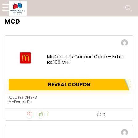
MCD
McDonald’s Coupon Code – Extra
Rs.100 OFF
REVEAL COUPON
ALL USER OFFERS
McDonald's
1
0