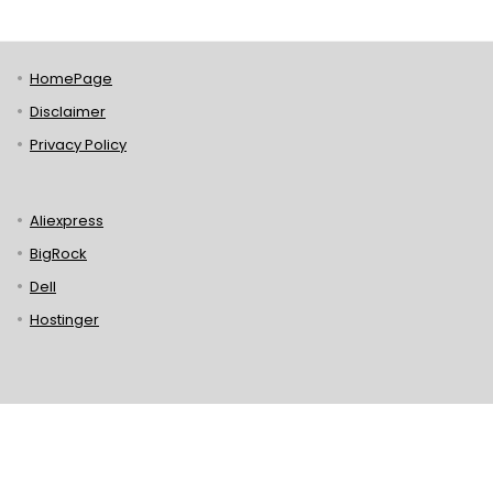
HomePage
Disclaimer
Privacy Policy
Aliexpress
BigRock
Dell
Hostinger
Lenovo
Puma
Norton