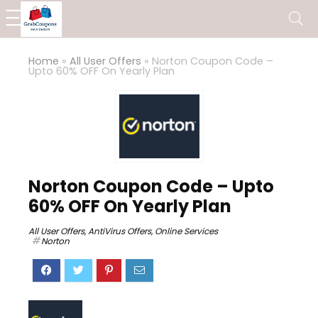
Home
»
All User Offers
»
Norton Coupon Code –
Upto 60% OFF On Yearly Plan
Norton Coupon Code – Upto
60% OFF On Yearly Plan
All User Offers
,
AntiVirus Offers
,
Online Services
Norton