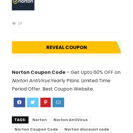
29
REVEAL COUPON
Norton Coupon Code
– Get Upto 60% OFF on
Norton AntiVirus
Yearly Plans. Limited Time
Period Offer. Best Coupon Website.
TAGS:
Norton
Norton AntiVirus
Norton Coupon Code
Norton discount code