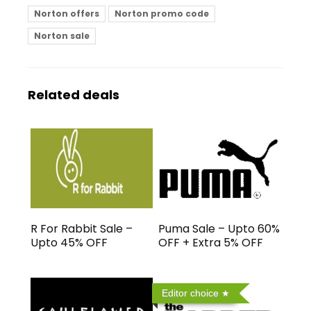
Norton offers
Norton promo code
Norton sale
Related deals
R For Rabbit Sale –
Puma Sale – Upto 60%
Upto 45% OFF
OFF + Extra 5% OFF
Editor choice