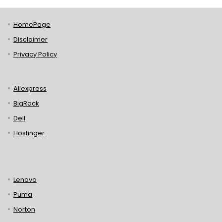
HomePage
Disclaimer
Privacy Policy
Aliexpress
BigRock
Dell
Hostinger
Lenovo
Puma
Norton