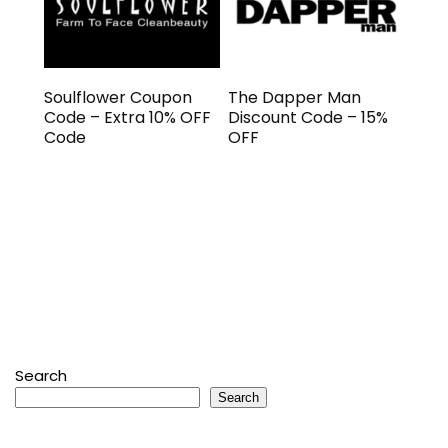
Soulflower Coupon
The Dapper Man
Code – Extra 10% OFF
Discount Code – 15%
Code
OFF
Search
Search