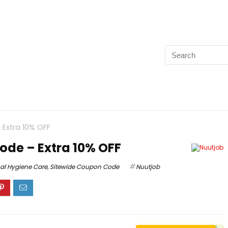
Extra 10% OFF
de – Extra 10% OFF
al Hygiene Care
,
Sitewide Coupon Code
Nuutjob