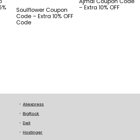
o
Ajmal Coupon Code
 5%
– Extra 10% OFF
Soulflower Coupon
Code – Extra 10% OFF
Code
Aliexpress
BigRock
Dell
Hostinger