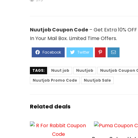
Nuutjob Coupon Code
– Get Extra 10% OFF 
In Your Mail Box. Limited Time Offers.
TAGS:
Nuut job
Nuutjob
Nuutjob Coupon 
Nuutjob Promo Code
Nuutjob Sale
Related deals