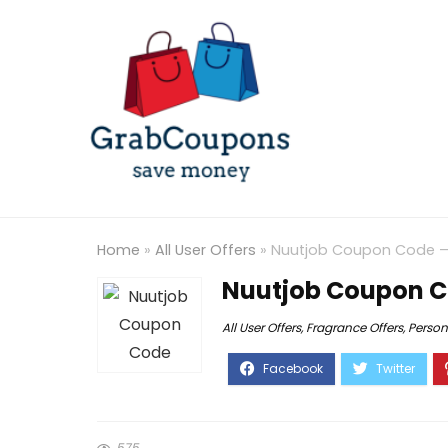
Home
»
All User Offers
»
Nuutjob Coupon Code – 
Nuutjob Coupon Co
All User Offers
,
Fragrance Offers
,
Person
575