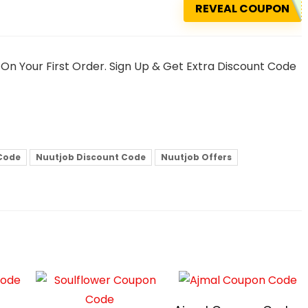
REVEAL COUPON
On Your First Order. Sign Up & Get Extra Discount Code
Code
Nuutjob Discount Code
Nuutjob Offers