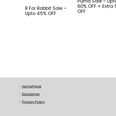
Puma Sale – Upt
60% OFF + Extra
R For Rabbit Sale –
OFF
Upto 45% OFF
HomePage
Disclaimer
Privacy Policy