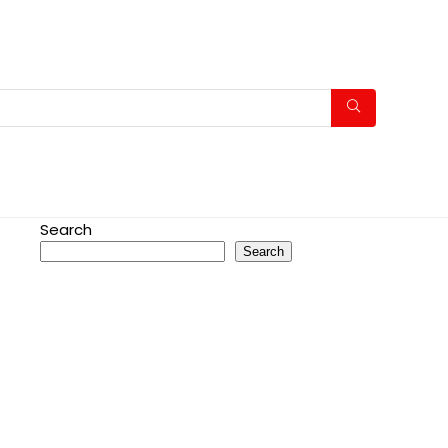
Search
Search