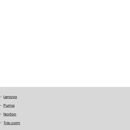
Lenovo
Puma
Norton
Trip.com