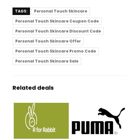
TAGS:
Personal Touch Skincare
Personal Touch Skincare Coupon Code
Personal Touch Skincare Discount Code
Personal Touch Skincare Offer
Personal Touch Skincare Promo Code
Personal Touch Skincare Sale
Related deals