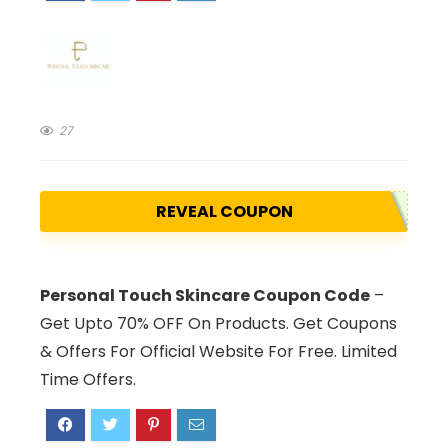
27
REVEAL COUPON
Personal Touch Skincare Coupon Code
–
Get Upto 70% OFF On Products. Get Coupons
& Offers For Official Website For Free. Limited
Time Offers.