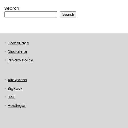
Search
Search
HomePage
Disclaimer
Privacy Policy
Aliexpress
BigRock
Dell
Hostinger