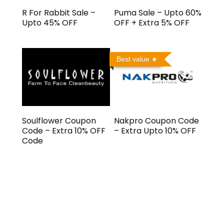
R For Rabbit Sale –
Puma Sale – Upto 60%
Upto 45% OFF
OFF + Extra 5% OFF
Best value
Soulflower Coupon
Nakpro Coupon Code
Code – Extra 10% OFF
– Extra Upto 10% OFF
Code