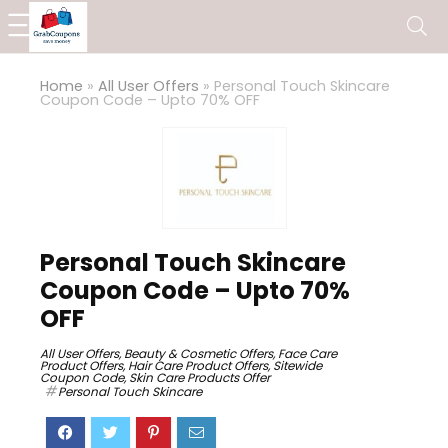
Home
»
All User Offers
»
Personal Touch Skincare
Coupon Code – Upto 70% OFF
Personal Touch Skincare
Coupon Code – Upto 70%
OFF
All User Offers
,
Beauty & Cosmetic Offers
,
Face Care
Product Offers
,
Hair Care Product Offers
,
Sitewide
Coupon Code
,
Skin Care Products Offer
Personal Touch Skincare