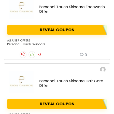
Personal Touch Skincare Facewash
Offer
REVEAL COUPON
ALL USER OFFERS
Personal Touch Skincare
-3
0
Personal Touch Skincare Hair Care
Offer
REVEAL COUPON