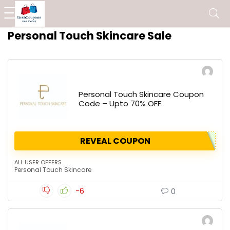
Personal Touch Skincare Sale
Personal Touch Skincare Coupon
Code – Upto 70% OFF
REVEAL COUPON
ALL USER OFFERS
Personal Touch Skincare
-6
0