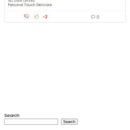
ALL USER OFFERS
Personal Touch Skincare
-3
0
Search
Search