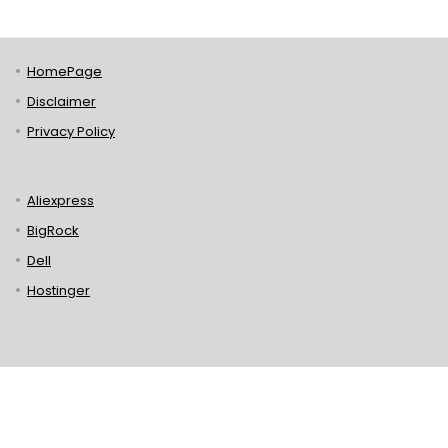
HomePage
Disclaimer
Privacy Policy
Aliexpress
BigRock
Dell
Hostinger
Lenovo
Puma
Norton