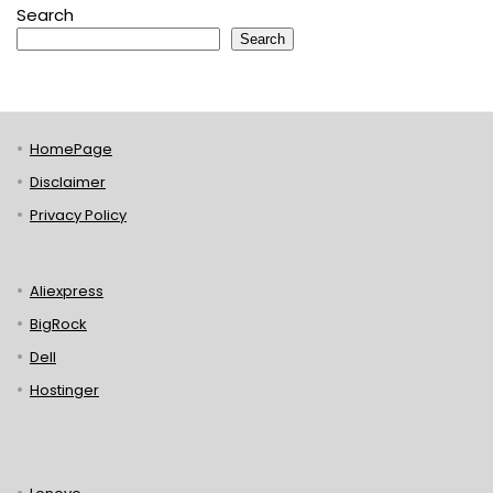
Search
Search
HomePage
Disclaimer
Privacy Policy
Aliexpress
BigRock
Dell
Hostinger