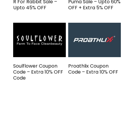
R For Rabbit Sale –
Puma Sale – Upto 60%
Upto 45% OFF
OFF + Extra 5% OFF
Soulflower Coupon
Proathlix Coupon
Code – Extra 10% OFF
Code – Extra 10% OFF
Code