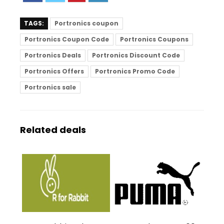
TAGS:
Portronics coupon
Portronics Coupon Code
Portronics Coupons
Portronics Deals
Portronics Discount Code
Portronics Offers
Portronics Promo Code
Portronics sale
Related deals