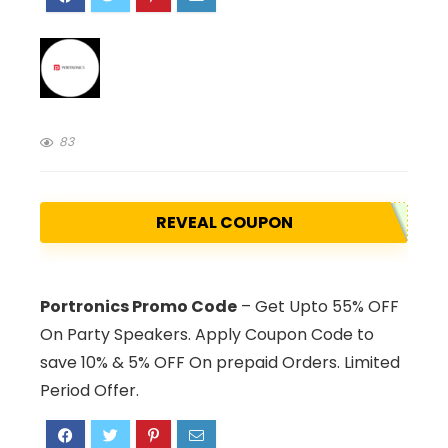
83
REVEAL COUPON
Portronics Promo Code
– Get Upto 55% OFF
On Party Speakers. Apply Coupon Code to
save 10% & 5% OFF On prepaid Orders. Limited
Period Offer.