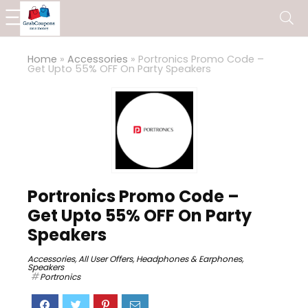
Home
»
Accessories
»
Portronics Promo Code –
Get Upto 55% OFF On Party Speakers
Portronics Promo Code –
Get Upto 55% OFF On Party
Speakers
Accessories
,
All User Offers
,
Headphones & Earphones
,
Speakers
Portronics