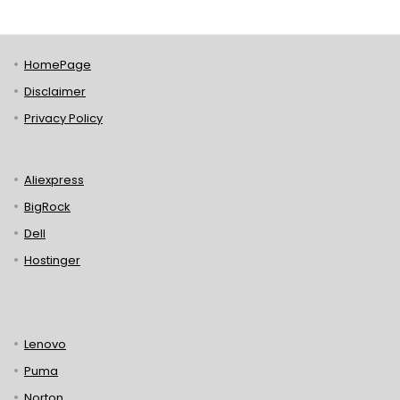
HomePage
Disclaimer
Privacy Policy
Aliexpress
BigRock
Dell
Hostinger
Lenovo
Puma
Norton