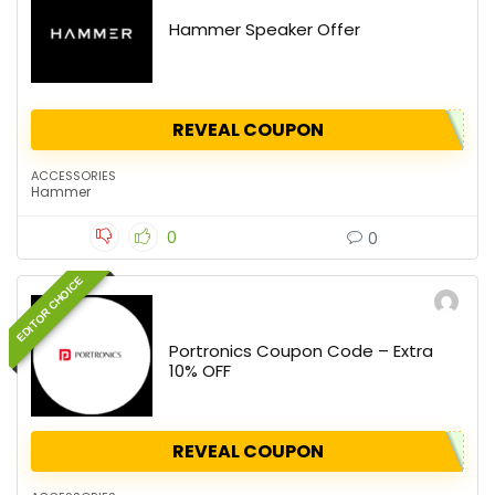
Hammer Speaker Offer
REVEAL COUPON
ACCESSORIES
Hammer
0
0
EDITOR CHOICE
Portronics Coupon Code – Extra
10% OFF
REVEAL COUPON