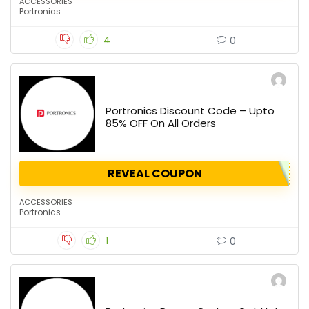
ACCESSORIES
Portronics
4
0
Portronics Discount Code – Upto
85% OFF On All Orders
REVEAL COUPON
ACCESSORIES
Portronics
1
0