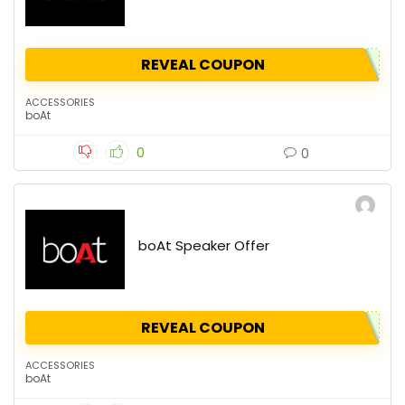
REVEAL COUPON
ACCESSORIES
boAt
0
0
boAt Speaker Offer
REVEAL COUPON
ACCESSORIES
boAt