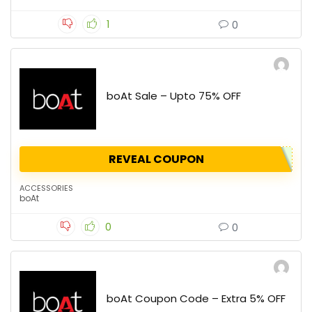
1
0
boAt Sale – Upto 75% OFF
REVEAL COUPON
ACCESSORIES
boAt
0
0
boAt Coupon Code – Extra 5% OFF