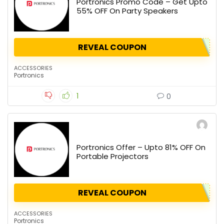
Portronics Promo Code – Get Upto
55% OFF On Party Speakers
REVEAL COUPON
ACCESSORIES
Portronics
1
0
Portronics Offer – Upto 81% OFF On
Portable Projectors
REVEAL COUPON
ACCESSORIES
Portronics