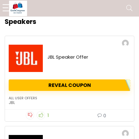
Speakers
JBL Speaker Offer
REVEAL COUPON
ALL USER OFFERS
JBL
1
0