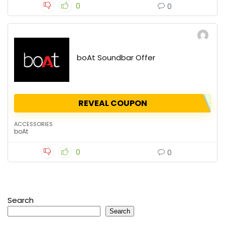
0
0
boAt Soundbar Offer
REVEAL COUPON
ACCESSORIES
boAt
0
0
Search
Search