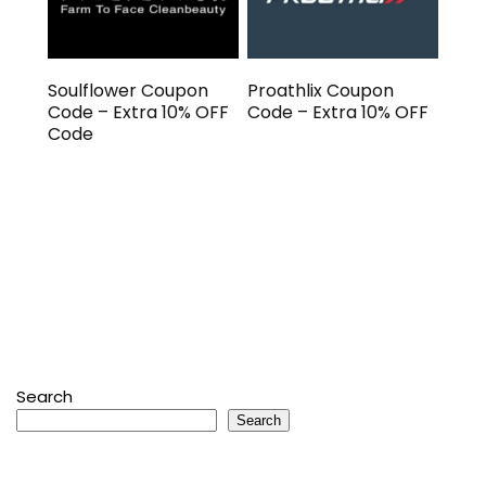
Soulflower Coupon
Proathlix Coupon
Code – Extra 10% OFF
Code – Extra 10% OFF
Code
Search
Search