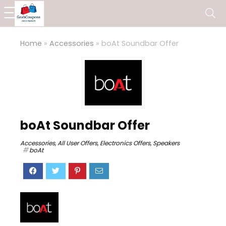
Home
»
Accessories
»
boAt Soundbar Offer
boAt Soundbar Offer
Accessories
,
All User Offers
,
Electronics Offers
,
Speakers
boAt