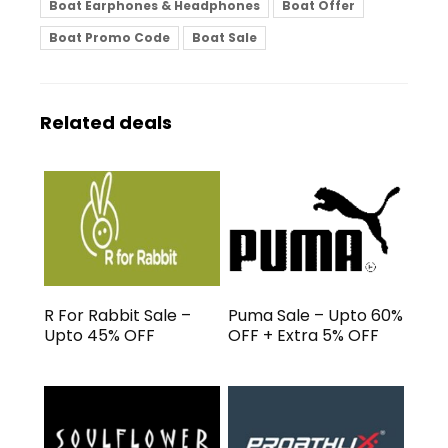
Boat Earphones & Headphones
Boat Offer
Boat Promo Code
Boat Sale
Related deals
R For Rabbit Sale –
Puma Sale – Upto 60%
Upto 45% OFF
OFF + Extra 5% OFF