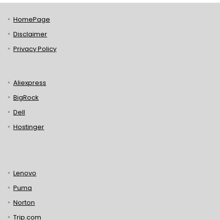
HomePage
Disclaimer
Privacy Policy
Aliexpress
BigRock
Dell
Hostinger
Lenovo
Puma
Norton
Trip.com