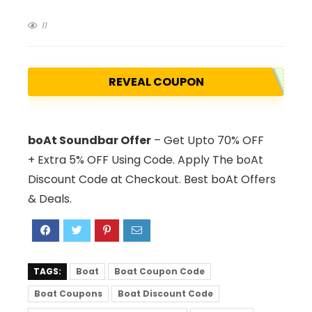
11
REVEAL COUPON
boAt Soundbar Offer
– Get Upto 70% OFF
+ Extra 5% OFF Using Code. Apply The boAt
Discount Code at Checkout. Best boAt Offers
& Deals.
TAGS:
Boat
Boat Coupon Code
Boat Coupons
Boat Discount Code