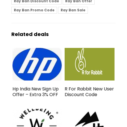
Ray Ban Discount Code
Ray Ban Offer
Ray Ban Promo Code
Ray Ban Sale
Related deals
Hp India New Sign Up
R For Rabbit New User
Offer – Extra 3% OFF
Discount Code