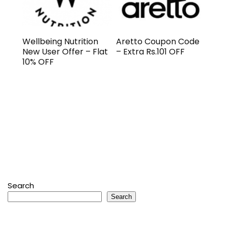
Wellbeing Nutrition
Aretto Coupon Code
New User Offer – Flat
– Extra Rs.101 OFF
10% OFF
Search
Search