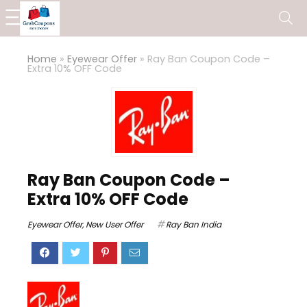
Home
»
Eyewear Offer
»
Ray Ban Coupon Code –
Extra 10% OFF Code
Ray Ban Coupon Code –
Extra 10% OFF Code
Eyewear Offer
,
New User Offer
Ray Ban India