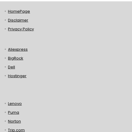
HomePage
Disclaimer
Privacy Policy
Aliexpress
BigRock
Dell
Hostinger
Lenovo
Puma
Norton
Trip.com