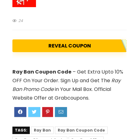
24
REVEAL COUPON
Ray Ban Coupon Code
– Get Extra Upto 10%
OFF On Your Order. Sign Up and Get The
Ray
Ban Promo Code
in Your Mail Box. Official
Website Offer at Grabcoupons.
TAGS:
Ray Ban
Ray Ban Coupon Code