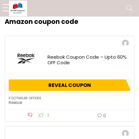
Amazon coupon code
Reebok Coupon Code – Upto 60%
OFF Code
REVEAL COUPON
FOOTWEAR OFFERS
Reebok
1
0