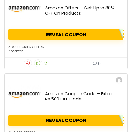
Amazon Offers – Get Upto 80%
OFF On Products
REVEAL COUPON
ACCESSORIES OFFERS
Amazon
2
0
Amazon Coupon Code – Extra
Rs.500 OFF Code
REVEAL COUPON