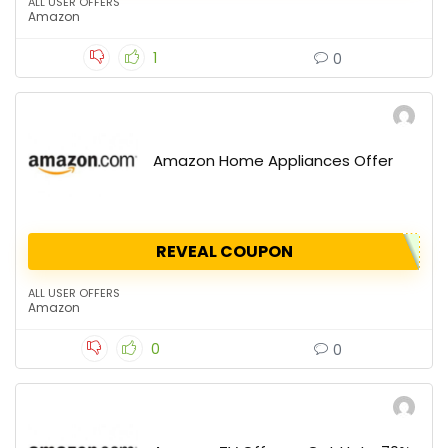
ALL USER OFFERS
Amazon
1
0
Amazon Home Appliances Offer
REVEAL COUPON
ALL USER OFFERS
Amazon
0
0