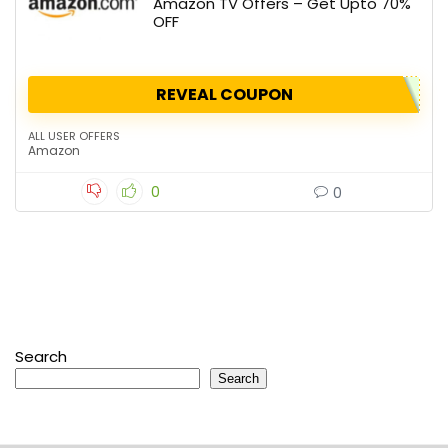
Amazon TV Offers – Get Upto 70%
OFF
REVEAL COUPON
ALL USER OFFERS
Amazon
0
0
Search
Search