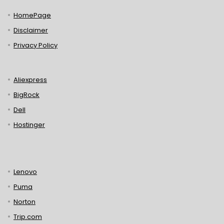
HomePage
Disclaimer
Privacy Policy
Aliexpress
BigRock
Dell
Hostinger
Lenovo
Puma
Norton
Trip.com