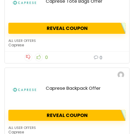
Caprese Tote Bags Offer
REVEAL COUPON
ALL USER OFFERS
Caprese
0
0
Caprese Backpack Offer
REVEAL COUPON
ALL USER OFFERS
Caprese