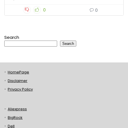
0
0
Search
Search
HomePage
Disclaimer
Privacy Policy
Aliexpress
BigRock
Dell