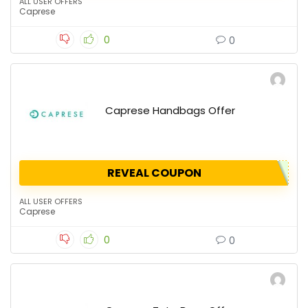
ALL USER OFFERS
Caprese
0
0
Caprese Handbags Offer
REVEAL COUPON
ALL USER OFFERS
Caprese
0
0