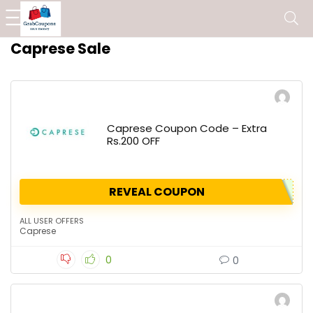
Caprese Sale
Caprese Coupon Code – Extra
Rs.200 OFF
REVEAL COUPON
ALL USER OFFERS
Caprese
0
0