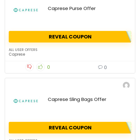
Caprese Purse Offer
REVEAL COUPON
ALL USER OFFERS
Caprese
0
0
Caprese Sling Bags Offer
REVEAL COUPON