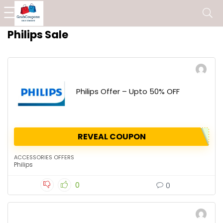
Philips Sale
Philips Offer – Upto 50% OFF
REVEAL COUPON
ACCESSORIES OFFERS
Philips
0
0