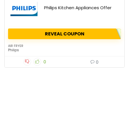
Philips Kitchen Appliances Offer
REVEAL COUPON
AIR FRYER
Philips
0
0