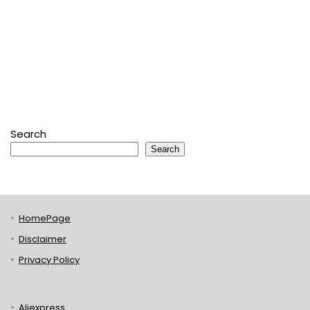
Search
Search
HomePage
Disclaimer
Privacy Policy
Aliexpress