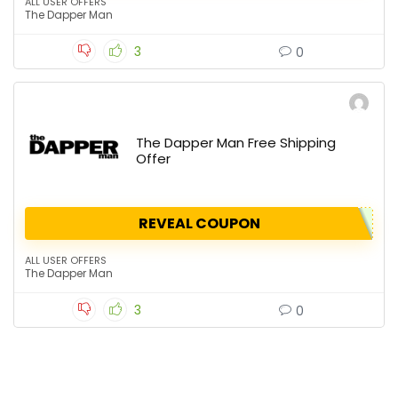
ALL USER OFFERS
The Dapper Man
3
0
The Dapper Man Free Shipping
Offer
REVEAL COUPON
ALL USER OFFERS
The Dapper Man
3
0