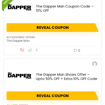
The Dapper Man Coupon Code –
10% OFF
REVEAL COUPON
ACCESSORIES OFFERS
The Dapper Man
7
0
The Dapper Man Shoes Offer –
Upto 50% OFF + Extra 10% OFF Code
REVEAL COUPON