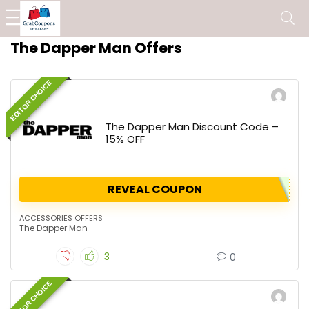
The Dapper Man Offers
EDITOR CHOICE
The Dapper Man Discount Code –
15% OFF
REVEAL COUPON
ACCESSORIES OFFERS
The Dapper Man
3
0
EDITOR CHOICE