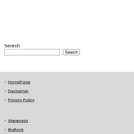
Search
Search
HomePage
Disclaimer
Privacy Policy
Aliexpress
BigRock