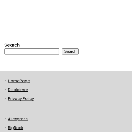
Search
Search
HomePage
Disclaimer
Privacy Policy
Aliexpress
BigRock