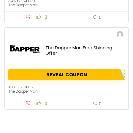
ALL USER OFFERS
The Dapper Man
3
0
The Dapper Man Free Shipping
Offer
REVEAL COUPON
ALL USER OFFERS
The Dapper Man
3
0