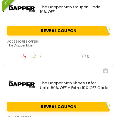
The Dapper Man Coupon Code –
10% OFF
REVEAL COUPON
ACCESSORIES OFFERS
The Dapper Man
7
0
The Dapper Man Shoes Offer –
Upto 50% OFF + Extra 10% OFF Code
REVEAL COUPON