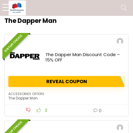
The Dapper Man
EDITOR CHOICE
The Dapper Man Discount Code –
15% OFF
REVEAL COUPON
ACCESSORIES OFFERS
The Dapper Man
3
0
EDITOR CHOICE