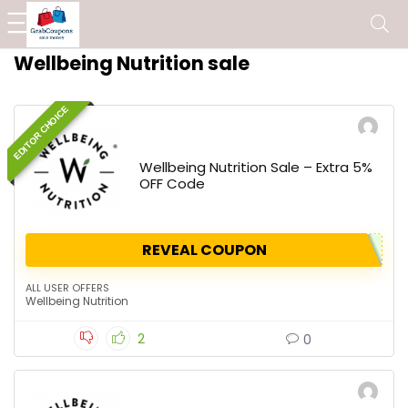
Wellbeing Nutrition sale
EDITOR CHOICE
Wellbeing Nutrition Sale – Extra 5%
OFF Code
REVEAL COUPON
ALL USER OFFERS
Wellbeing Nutrition
2
0