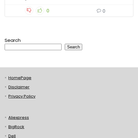
0
0
Search
Search
HomePage
Disclaimer
Privacy Policy
Aliexpress
BigRock
Dell