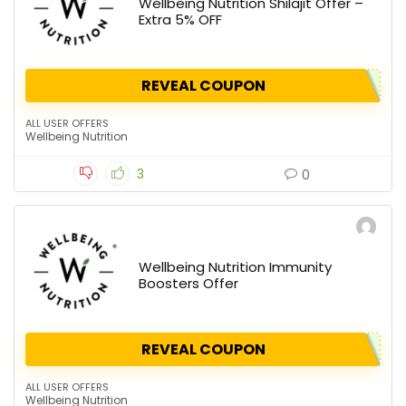
Wellbeing Nutrition Shilajit Offer –
Extra 5% OFF
REVEAL COUPON
ALL USER OFFERS
Wellbeing Nutrition
3
0
Wellbeing Nutrition Immunity
Boosters Offer
REVEAL COUPON
ALL USER OFFERS
Wellbeing Nutrition