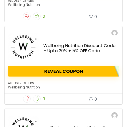
ALL USER OFFERS
Wellbeing Nutrition
2
0
Wellbeing Nutrition Discount Code
– Upto 20% + 5% OFF Code
REVEAL COUPON
ALL USER OFFERS
Wellbeing Nutrition
3
0