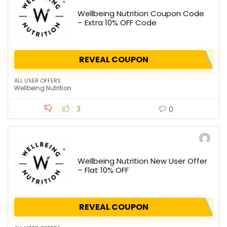
Wellbeing Nutrition Coupon Code
– Extra 10% OFF Code
REVEAL COUPON
ALL USER OFFERS
Wellbeing Nutrition
3
0
Wellbeing Nutrition New User Offer
– Flat 10% OFF
REVEAL COUPON