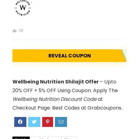
78
REVEAL COUPON
Wellbeing Nutrition Shilajit Offer
– Upto
20% OFF + 5% OFF Using Coupon. Apply The
Wellbeing Nutrition Discount Code
at
Checkout Page. Best Codes at Grabcoupons.