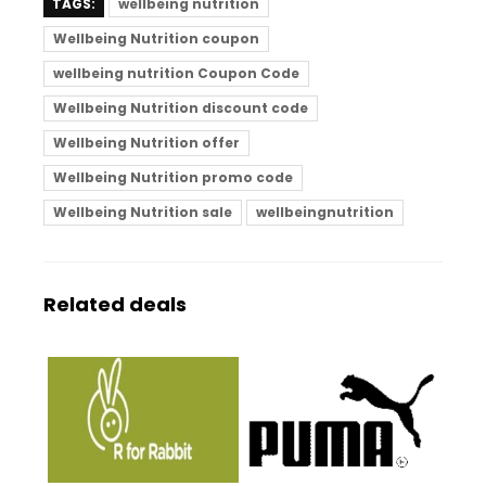
TAGS:
wellbeing nutrition
Wellbeing Nutrition coupon
wellbeing nutrition Coupon Code
Wellbeing Nutrition discount code
Wellbeing Nutrition offer
Wellbeing Nutrition promo code
Wellbeing Nutrition sale
wellbeingnutrition
Related deals