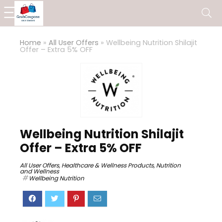
Home
»
All User Offers
»
Wellbeing Nutrition Shilajit
Offer – Extra 5% OFF
Wellbeing Nutrition Shilajit
Offer – Extra 5% OFF
All User Offers
,
Healthcare & Wellness Products
,
Nutrition
and Wellness
Wellbeing Nutrition