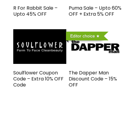
R For Rabbit Sale –
Puma Sale – Upto 60%
Upto 45% OFF
OFF + Extra 5% OFF
Editor choice
Soulflower Coupon
The Dapper Man
Code – Extra 10% OFF
Discount Code – 15%
Code
OFF