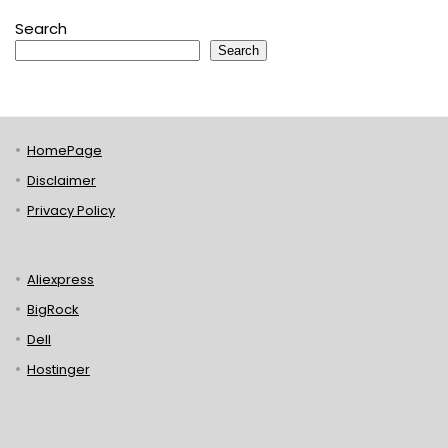
Search
Search
HomePage
Disclaimer
Privacy Policy
Aliexpress
BigRock
Dell
Hostinger