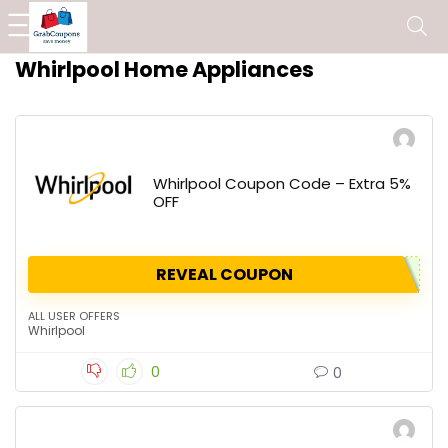
Whirlpool Home Appliances
Whirlpool Coupon Code – Extra 5%
OFF
REVEAL COUPON
ALL USER OFFERS
Whirlpool
0
0