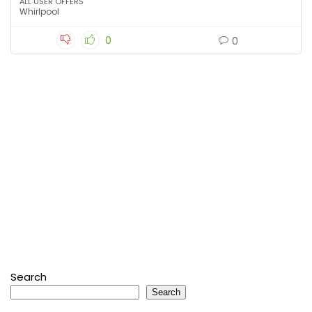
ALL USER OFFERS
Whirlpool
0
0
Search
Search