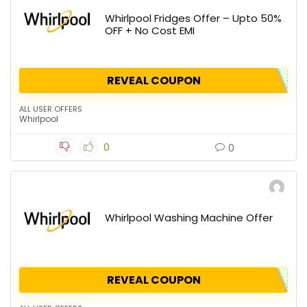
Whirlpool Fridges Offer – Upto 50%
OFF + No Cost EMI
REVEAL COUPON
ALL USER OFFERS
Whirlpool
0
0
Whirlpool Washing Machine Offer
REVEAL COUPON