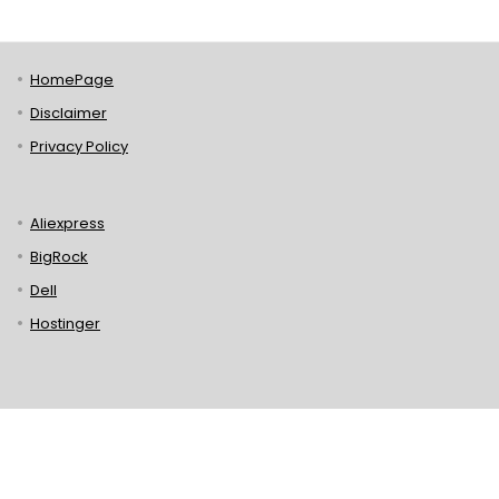
HomePage
Disclaimer
Privacy Policy
Aliexpress
BigRock
Dell
Hostinger
Lenovo
Puma
Norton