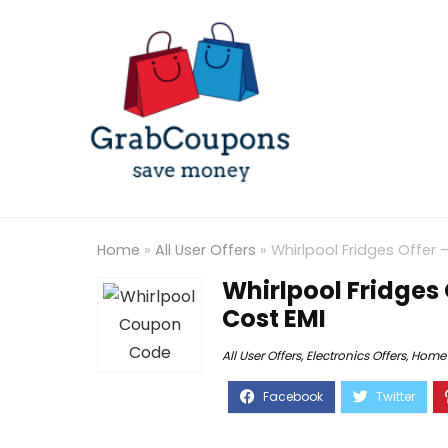
Home
»
All User Offers
»
Whirlpool Fridges Offer
Whirlpool Fridges 
Cost EMI
All User Offers
,
Electronics Offers
,
Home 