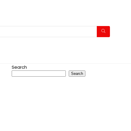
Search
Search