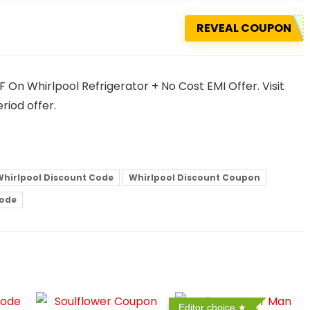
REVEAL COUPON
On Whirlpool Refrigerator + No Cost EMI Offer. Visit
riod offer.
Whirlpool Discount Code
Whirlpool Discount Coupon
Code
Editor choice