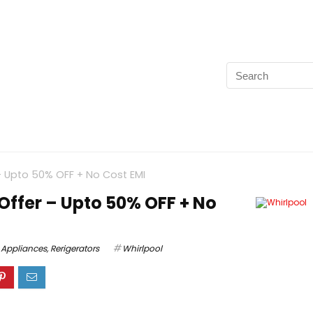
 – Upto 50% OFF + No Cost EMI
Offer – Upto 50% OFF + No
Appliances
,
Rerigerators
Whirlpool