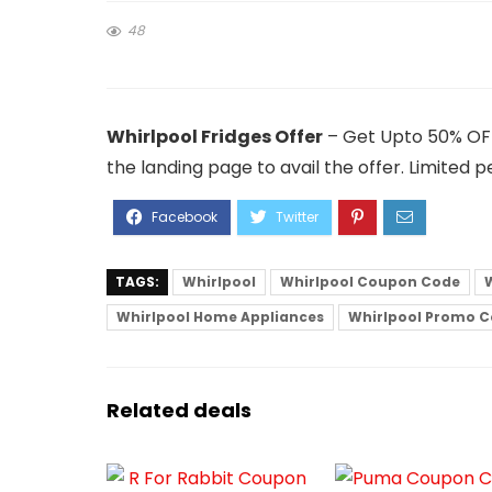
48
Whirlpool Fridges Offer
– Get Upto 50% OFF 
the landing page to avail the offer. Limited pe
TAGS:
Whirlpool
Whirlpool Coupon Code
Whirlpool Home Appliances
Whirlpool Promo 
Related deals