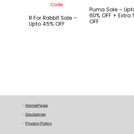
Puma Sale – Upt
60% OFF + Extra
R For Rabbit Sale –
OFF
Upto 45% OFF
HomePage
Disclaimer
Privacy Policy