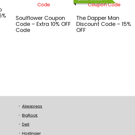
o
 5%
Soulflower Coupon
The Dapper Man
Code – Extra 10% OFF
Discount Code – 15%
Code
OFF
Aliexpress
BigRock
Dell
Hostinger