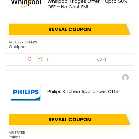
Whirlpool Fridges Offer – Upto 50%
OFF + No Cost EMI
REVEAL COUPON
ALL USER OFFERS
Whirlpool
0
0
Philips Kitchen Appliances Offer
REVEAL COUPON
AIR FRYER
Philips