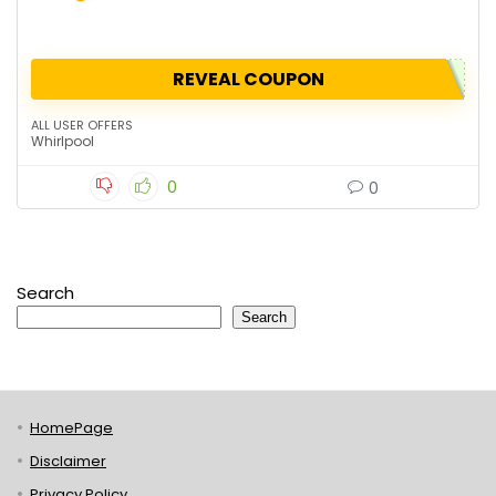
REVEAL COUPON
ALL USER OFFERS
Whirlpool
0
0
Search
Search
HomePage
Disclaimer
Privacy Policy