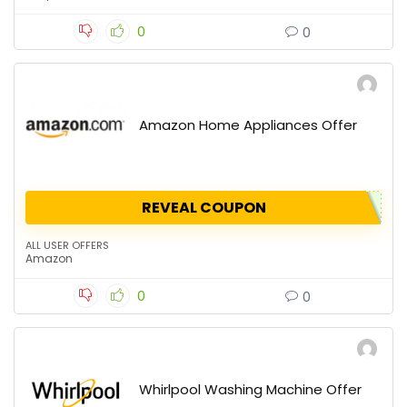
0
0
Amazon Home Appliances Offer
REVEAL COUPON
ALL USER OFFERS
Amazon
0
0
Whirlpool Washing Machine Offer