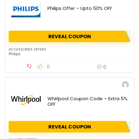
Philips Offer – Upto 50% OFF
REVEAL COUPON
ACCESSORIES OFFERS
Philips
0
0
Whirlpool Coupon Code – Extra 5%
OFF
REVEAL COUPON