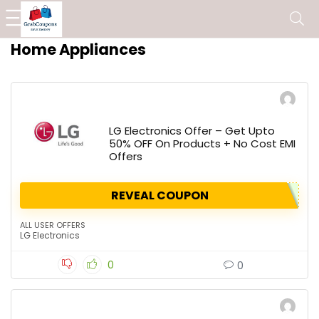
Home Appliances
LG Electronics Offer – Get Upto
50% OFF On Products + No Cost EMI
Offers
REVEAL COUPON
ALL USER OFFERS
LG Electronics
0
0