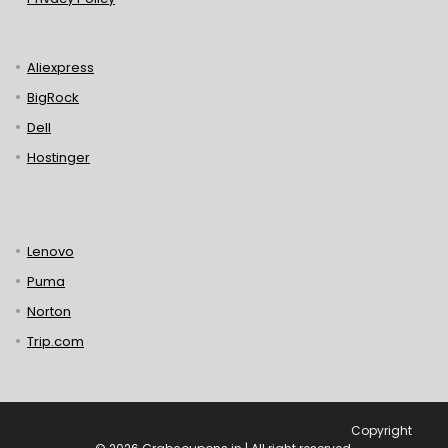
Aliexpress
BigRock
Dell
Hostinger
Lenovo
Puma
Norton
Trip.com
Copyright