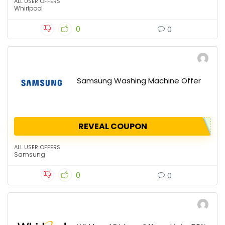
ALL USER OFFERS
Whirlpool
0
0
Samsung Washing Machine Offer
REVEAL COUPON
ALL USER OFFERS
Samsung
0
0