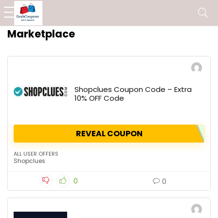
Marketplace
Shopclues Coupon Code – Extra
10% OFF Code
REVEAL COUPON
ALL USER OFFERS
Shopclues
0
0