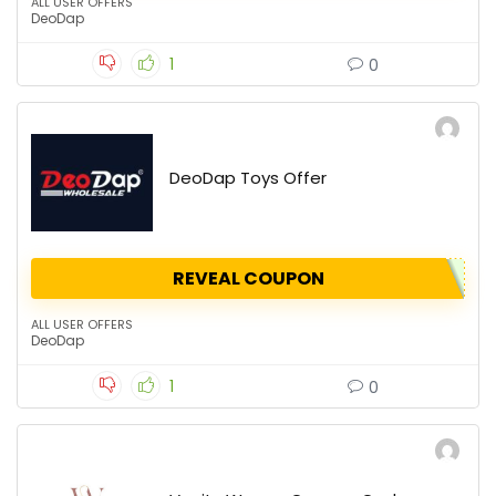
ALL USER OFFERS
DeoDap
1
0
DeoDap Toys Offer
REVEAL COUPON
ALL USER OFFERS
DeoDap
1
0