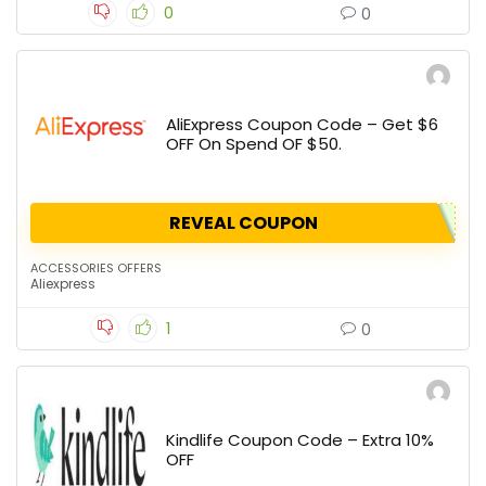
0
0
AliExpress Coupon Code – Get $6
OFF On Spend OF $50.
REVEAL COUPON
ACCESSORIES OFFERS
Aliexpress
1
0
Kindlife Coupon Code – Extra 10%
OFF