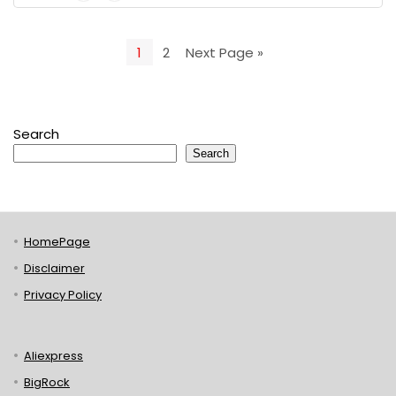
1
2
Next Page »
Search
Search
HomePage
Disclaimer
Privacy Policy
Aliexpress
BigRock