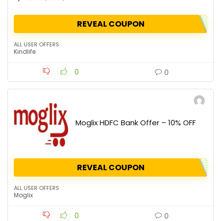
REVEAL COUPON
ALL USER OFFERS
Kindlife
0
0
Moglix HDFC Bank Offer – 10% OFF
REVEAL COUPON
ALL USER OFFERS
Moglix
0
0