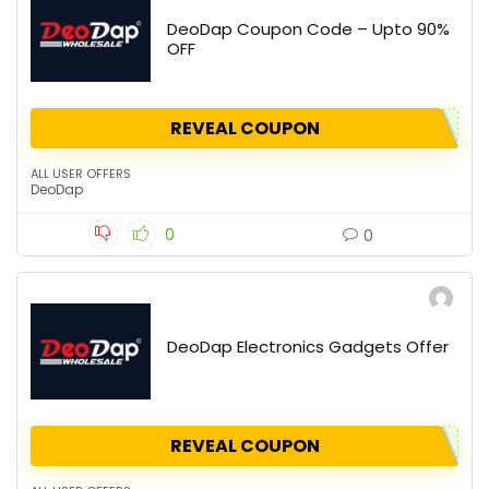
DeoDap Coupon Code – Upto 90%
OFF
REVEAL COUPON
ALL USER OFFERS
DeoDap
0
0
DeoDap Electronics Gadgets Offer
REVEAL COUPON