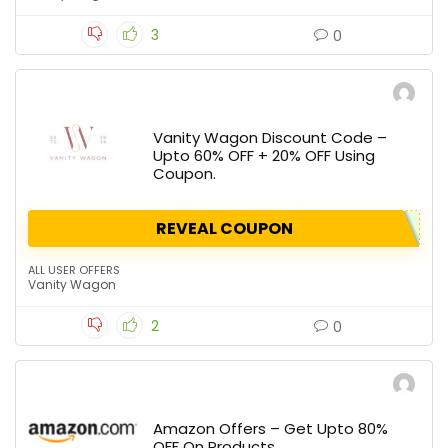
3
0
Vanity Wagon Discount Code –
Upto 60% OFF + 20% OFF Using
Coupon.
REVEAL COUPON
ALL USER OFFERS
Vanity Wagon
2
0
Amazon Offers – Get Upto 80%
OFF On Products