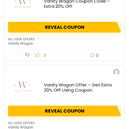
Vanity Wagon Coupon Code –
Extra 20% OFF
REVEAL COUPON
ALL USER OFFERS
Vanity Wagon
3
0
Vanity Wagon Offer – Get Extra
20% OFF Using Coupon.
REVEAL COUPON
ALL USER OFFERS
Vanity Wagon