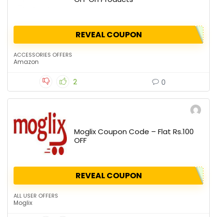
REVEAL COUPON
ACCESSORIES OFFERS
Amazon
2
0
Moglix Coupon Code – Flat Rs.100
OFF
REVEAL COUPON
ALL USER OFFERS
Moglix